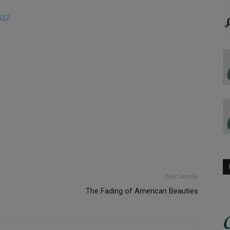
512
Next article
The Fading of American Beauties