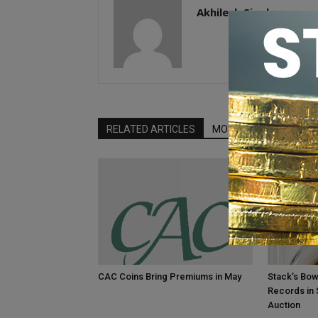
Akhilesh Singh
RELATED ARTICLES
MORE FROM AUTHOR
CAC Coins Bring Premiums in May
Stack’s Bow
Records in
Auction