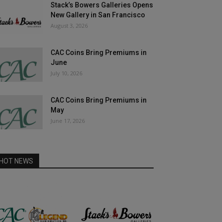
Stack’s Bowers Galleries Opens
New Gallery in San Francisco
August 3, 2026
CAC Coins Bring Premiums in
June
July 10, 2026
CAC Coins Bring Premiums in
May
June 17, 2026
HOT NEWS