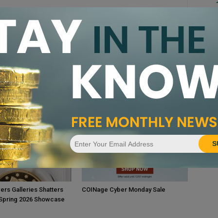
Le
Re
Ex
Ev
Co
CA
Pr
S
ers Galleries Shatters
COINage Cyber Monday Sale
 Spring 2026 Showcase