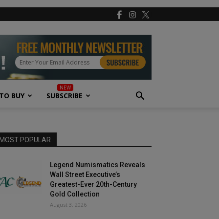
TO BUY
SUBSCRIBE
MOST POPULAR
Legend Numismatics Reveals
Wall Street Executive’s
Greatest-Ever 20th-Century
Gold Collection
August 3, 2026