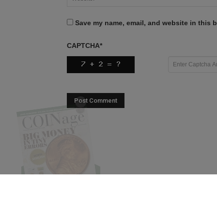
Save my name, email, and website in this b
CAPTCHA
*
X