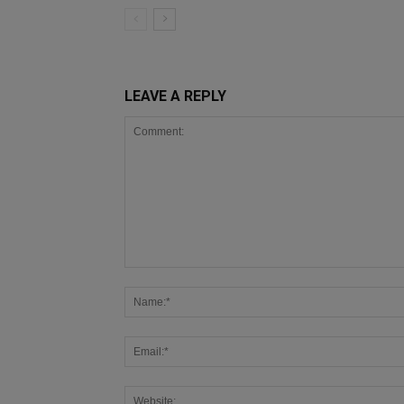
LEAVE A REPLY