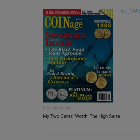
toc_CA0
Previous article
My Two Cents’ Worth: The High Seize