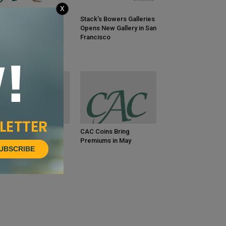
X
gend Numismatics
Stack’s Bowers Galleries
veals Wall Street
Opens New Gallery in San
ecutive’s Greatest-
Francisco
er 20th-Century Gold
llection
C Coins Bring
CAC Coins Bring
emiums in June
Premiums in May
UBSCRIBE