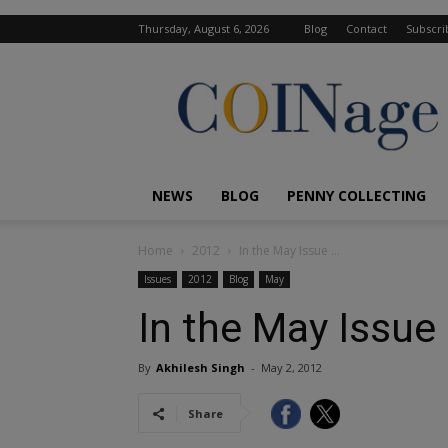
Thursday, August 6, 2026
Blog
Contact
Subscri
COINage
Magazine
NEWS
BLOG
PENNY COLLECTING
Home
2012
In the May Issue …
Issues
2012
Blog
May
In the May Issue
By
Akhilesh Singh
-
May 2, 2012
Share