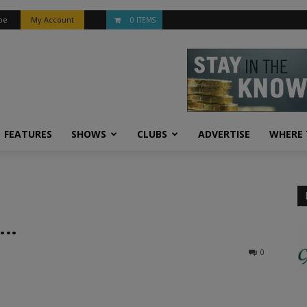
be
My Account
0 ITEMS
FEATURES
SHOWS
CLUBS
ADVERTISE
WHERE 
 …
0