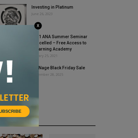
Investing in Platinum
June 26, 2023
X
2021 ANA Summer Seminar
Cancelled – Free Access to
eLearning Academy
January 25, 2021
COINage Black Friday Sale
November 28, 2025
UBSCRIBE
HOT NEWS