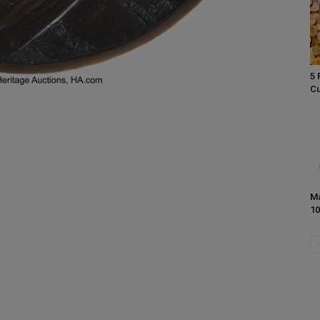
5 
Cu
Ma
10