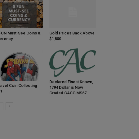
FUN Must-See Coins &
Gold Prices Back Above
rrency
$1,800
Declared Finest Known,
rvel Coin Collecting
1794 Dollar is Now
1
Graded CACG MS67...