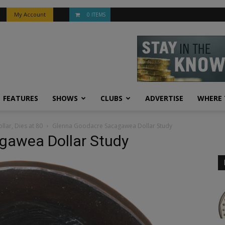
My Account
0 ITEMS
FEATURES
SHOWS
CLUBS
ADVERTISE
WHERE 
lar, Dies at 80
Glenna Goodacre Sacagawea Dollar Study
gawea Dollar Study