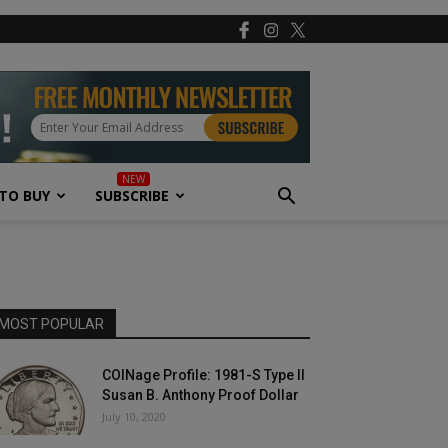
TO BUY
SUBSCRIBE
MOST POPULAR
COINage Profile: 1981-S Type II
Susan B. Anthony Proof Dollar
July 10, 2020