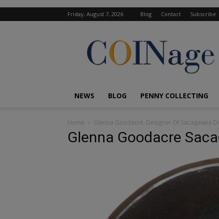
Friday, August 7, 2026
Blog
Contact
Subscribe
COINage
Magazine
NEWS
BLOG
PENNY COLLECTING
Home
Glenna Goodacre, Designer Of Sacagawea Dol
Glenna Goodacre Saca