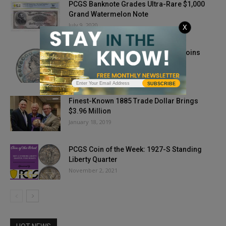
PCGS Banknote Grades Ultra-Rare $1,000
Grand Watermelon Note
July 9, 2020
X
The History of Collecting Wartime Coins
May 19, 2023
SUBSCRIBE
Finest-Known 1885 Trade Dollar Brings
$3.96 Million
January 18, 2019
PCGS Coin of the Week: 1927-S Standing
Liberty Quarter
November 2, 2021