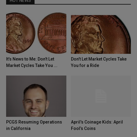
HOT NEWS
It’s News to Me: Don’t Let
Don’t Let Market Cycles Take
Market Cycles Take You ...
You for a Ride
PCGS Resuming Operations
April’s Coinage Kids: April
in California
Fool’s Coins