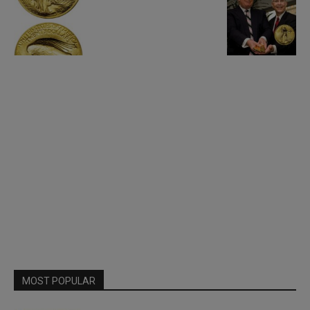
MOST POPULAR