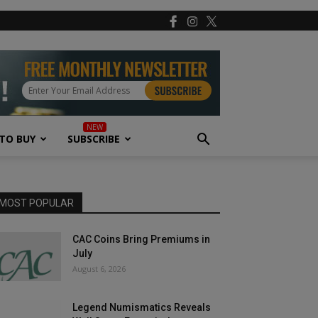
TO BUY
SUBSCRIBE
MOST POPULAR
CAC Coins Bring Premiums in
July
August 6, 2026
Legend Numismatics Reveals