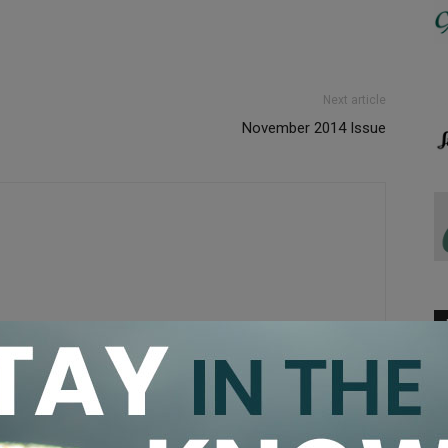
Next article
November 2014 Issue