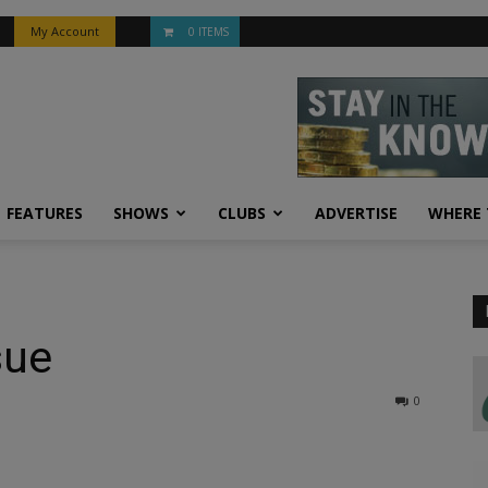
My Account
0 ITEMS
FEATURES
SHOWS
CLUBS
ADVERTISE
WHERE 
sue
0