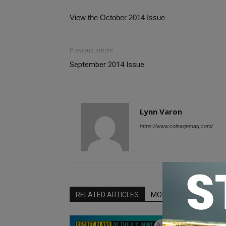
View the October 2014 Issue
Previous article
September 2014 Issue
Lynn Varon
https://www.coinagemag.com/
RELATED ARTICLES
MORE FROM AUTHOR