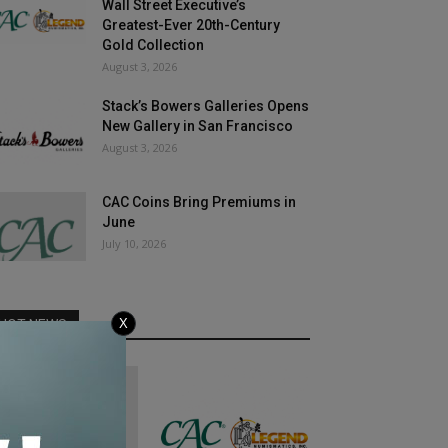
Wall Street Executive’s
Greatest-Ever 20th-Century
Gold Collection
August 3, 2026
Stack’s Bowers Galleries Opens
New Gallery in San Francisco
August 3, 2026
CAC Coins Bring Premiums in
June
July 10, 2026
X
HOT NEWS