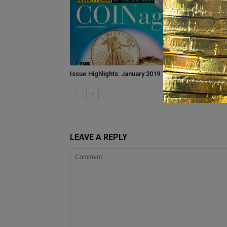
Issue Highlights: January 2019
May 2015 I
LEAVE A REPLY