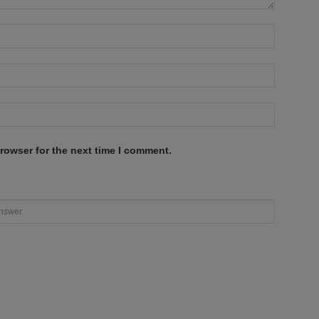
rowser for the next time I comment.