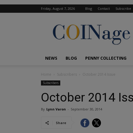
Friday, August 7, 2026
Blog
Contact
Subscribe
COINage
Magazine
NEWS
BLOG
PENNY COLLECTING
Home
Subscribers
October 2014 Issue
Subscribers
October 2014 Is
By
Lynn Varon
-
September 30, 2014
Share