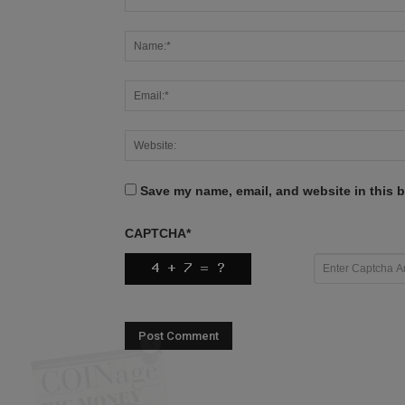
Save my name, email, and website in this b
CAPTCHA
*
X