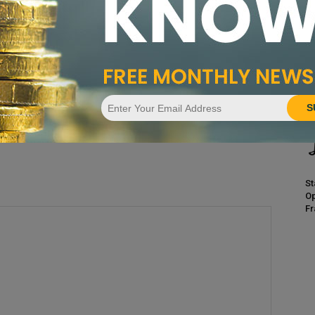
CA
Pr
ssue
April 2015 Issue
S
St
Op
Fr