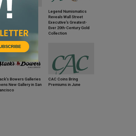
C Coins Bring
Legend Numismatics
emiums in July
Reveals Wall Street
Executive’s Greatest-
Ever 20th-Century Gold
Collection
UBSCRIBE
ack’s Bowers Galleries
CAC Coins Bring
ens New Gallery in San
Premiums in June
ancisco