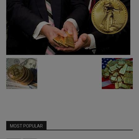
MOST POPULAR