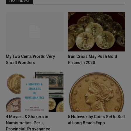
HOT NEWS
My Two Cents Worth: Very
Iran Crisis May Push Gold
Small Wonders
Prices In 2020
4 Movers & Shakers in
5 Noteworthy Coins Set to Sell
Numismatics: Peru,
at Long Beach Expo
Provincial, Provenance