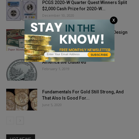
PCGS 2020-W Quarter Quest Winners Split
$2,000 Cash Prize for 2020-W...
December 10, 2020
X
Paper Money Mindset: Delving Into Design
March 3, 2021
SUBSCRIBE
America the Cluttered
February 1, 2019
Fundamentals For Gold Still Strong, And
That Also Is Good For...
June 5, 2020