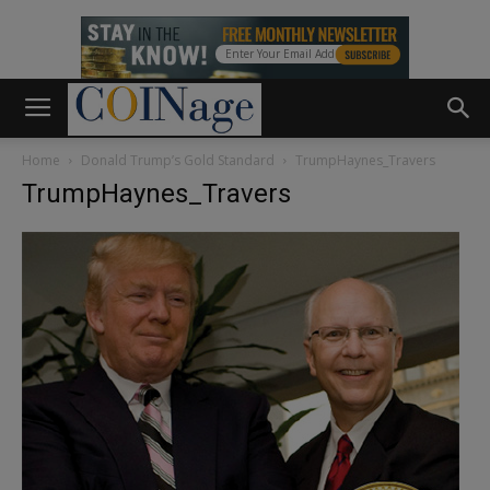
Home
Donald Trump’s Gold Standard
TrumpHaynes_Travers
TrumpHaynes_Travers