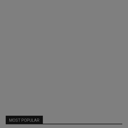
MOST POPULAR