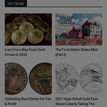
HOT NEWS
Iran Crisis May Push Gold
The First United States Mint
Prices In 2020
(Part I)
Collecting Bust Dimes for Fun
2021 High-Relief Gold Coin
& Profit
Shows Liberty Taking The