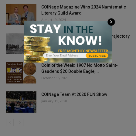
COINage Magazine Wins 2024 Numismatic
Literary Guild Award
August 19, 2024
X
Phase Outs and Coin Acts Change Trajectory
for Nickel
December 2, 2020
SUBSCRIBE
Coin of the Week: 1907 No Motto Saint-
Gaudens $20 Double Eagle,...
October 15, 2020
COINage Team At 2020 FUN Show
January 11, 2020