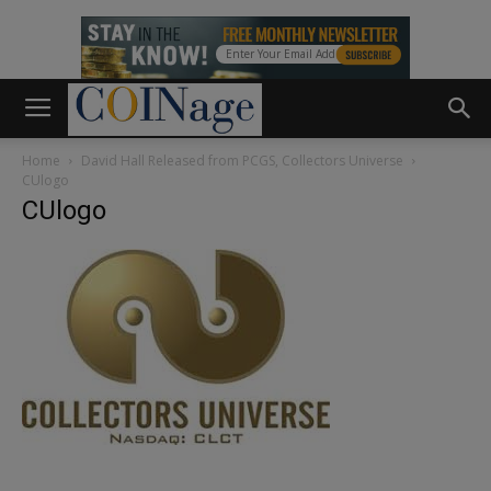
Home
David Hall Released from PCGS, Collectors Universe
CUlogo
CUlogo