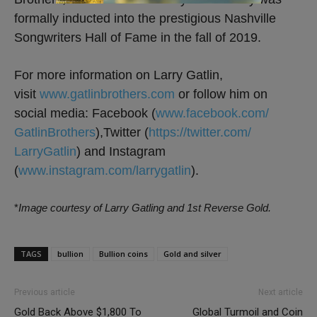
formally inducted into the prestigious Nashville
Songwriters Hall of Fame in the fall of 2019.
For more information on Larry Gatlin,
visit
www.gatlinbrothers.com
or follow him on
social media: Facebook (
www.facebook.com/
GatlinBrothers
),Twitter (
https://twitter.com/
LarryGatlin
) and Instagram
(
www.instagram.com/larrygatlin
).
*
Image courtesy of Larry Gatling and 1st Reverse Gold.
TAGS
bullion
Bullion coins
Gold and silver
Previous article
Next article
Gold Back Above $1,800 To
Global Turmoil and Coin