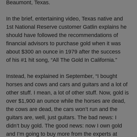
Beaumont, Texas.
In the brief, entertaining video, Texas native and
1st National Reserve customer Gatlin explains he
should have followed the recommendations of
financial advisors to purchase gold when it was
about $300 an ounce in 1979 after the success
of his #1 hit song, “All The Gold In California.”
Instead, he explained in September, “I bought
horses and cows and cars and guitars and a lot of
other stuff. I mean, a lot of other stuff. Now, gold is
over $1,900 an ounce while the horses are dead,
the cows are dead, the cars won’t run and the
guitars are, well, just guitars. The bad news: I
didn’t buy gold. The good news: now I own gold
and I’m going to buy more from the experts at