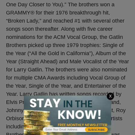
One Day Closer to You).” The brothers won a
GRAMMY® for their 1976 breakthrough hit,
“Broken Lady,” and reached #1 with several other
songs soon thereafter. Along with five career
nominations for the ACM Vocal Group, the Gatlin
Brothers picked up three 1979 trophies: Single of
the Year (“All the Gold in California”), Album of the
Year (Straight Ahead) and Male Vocalist of the Year
for Larry Gatlin. The brothers were also nominated
for multiple CMA Awards including Vocal Group of
the Year, Single of the Year, and Entertainer of the
Year. Larry Gatlin has written songs recorded by
X
Elvis Presley, Glen Campbell, Barbra Streisand,
Johnny Cash, Kris Kristofferson, Dottie West, Roy
Orbison, Barry Gibb and countless gospel artists
including the Gaither Vocal Band, the Booth
SUBSCRIBE
Brothers, the Isaacs and many more. Larry was