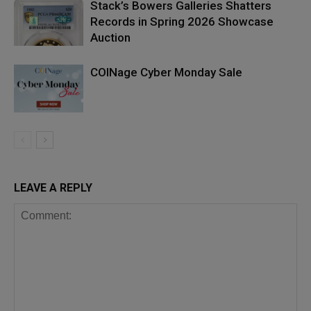
Stack’s Bowers Galleries Shatters
Records in Spring 2026 Showcase
Auction
COINage Cyber Monday Sale
LEAVE A REPLY