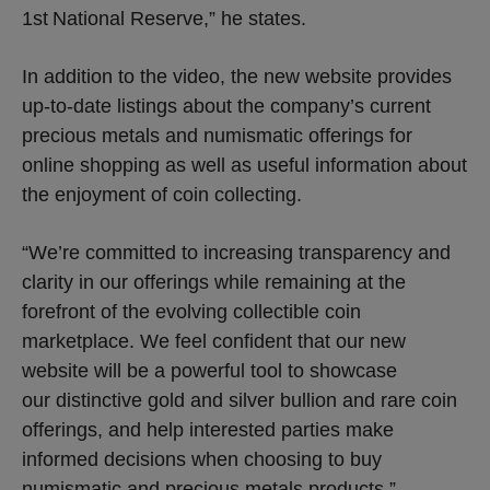
1st
National Reserve,” he states.
In addition to the video, the new website provides
up-to-date listings about the company’s current
precious metals and numismatic offerings for
online shopping as well as useful information about
the enjoyment of coin collecting.
“We’re committed to increasing transparency and
clarity in our offerings while remaining at the
forefront of the evolving collectible coin
marketplace. We feel confident that our new
website will be a powerful tool to showcase
our distinctive gold and silver bullion and rare coin
offerings, and help interested parties make
informed decisions when choosing to buy
numismatic and precious metals products,”