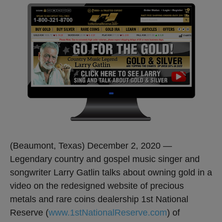
(Beaumont, Texas) December 2, 2020 —
Legendary country and gospel music singer and
songwriter Larry Gatlin talks about owning gold in a
video on the redesigned website of precious
metals and rare coins dealership 1st National
Reserve (
www.1stNationalReserve.com
) of