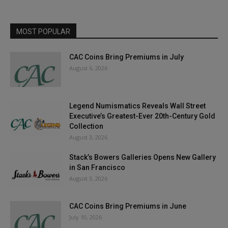
MOST POPULAR
CAC Coins Bring Premiums in July
August 6, 2026
Legend Numismatics Reveals Wall Street
Executive’s Greatest-Ever 20th-Century Gold
Collection
August 3, 2026
Stack’s Bowers Galleries Opens New Gallery
in San Francisco
August 3, 2026
CAC Coins Bring Premiums in June
July 10, 2026