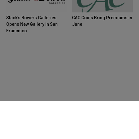
Stack’s Bowers Galleries
CAC Coins Bring Premiums in
Opens New Gallery in San
June
Francisco