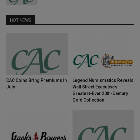
HOT NEWS
CAC Coins Bring Premiums in
Legend Numismatics Reveals
July
Wall Street Executive’s
Greatest-Ever 20th-Century
Gold Collection