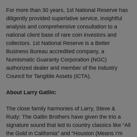
For more than 30 years, 1st National Reserve has
diligently provided superlative service, insightful
analysis and comprehensive consultation to a
national client base of rare coin investors and
collectors. 1st National Reserve is a Better
Business Bureau accredited company, a
Numismatic Guaranty Corporation (NGC)
authorized dealer and member of the Industry
Council for Tangible Assets (ICTA).
About Larry Gatlin:
The close family harmonies of Larry, Steve &
Rudy: The Gatlin Brothers have given the trio a
signature sound that led to country classics like “All
the Gold in California” and “Houston (Means I’m