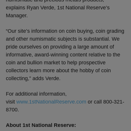
explains Ryan Verde, 1st National Reserve’s
Manager.
“Our site’s information on coin buying, coin grading
and other numismatic subjects is substantial. We
pride ourselves on providing a large amount of
informative, award-winning content relative to the
coin and bullion market to help prospective
collectors learn more about the hobby of coin
collecting,” adds Verde.
For additional information,
visit
www.1stNationalReserve.com
or call 800-321-
8700.
About 1st National Reserve: