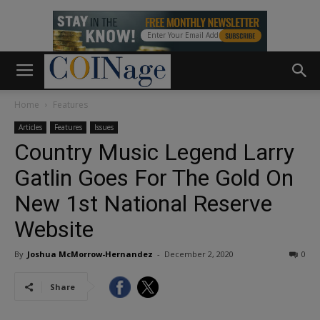
Home
Features
Articles
Features
Issues
Country Music Legend Larry
Gatlin Goes For The Gold On
New 1st National Reserve
Website
By
Joshua McMorrow-Hernandez
-
December 2, 2020
0
Share