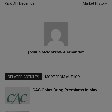
Kick Off December
Market History
Joshua McMorrow-Hernandez
RELATED ARTICLES
MORE FROM AUTHOR
CAC Coins Bring Premiums in May