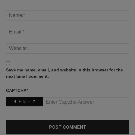
Save my name, email, and website in this browser for the
next time I comment.
CAPTCHA
*