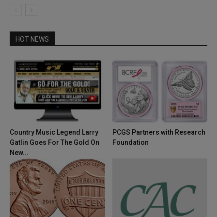
HOT NEWS
Country Music Legend Larry
PCGS Partners with Research
Gatlin Goes For The Gold On
Foundation
New...