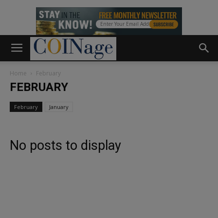
Home
February
FEBRUARY
February
January
No posts to display