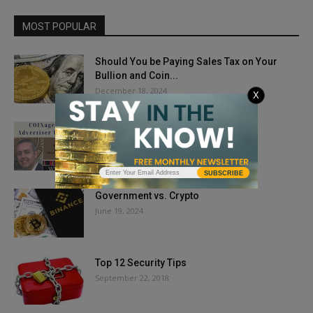
MOST POPULAR
Should You be Paying Sales Tax on Your
Bullion and Coin...
December 18, 2024
X
COINage Welcome Mat: Ian Russell
February 8, 2021
SUBSCRIBE
Government vs. Crypto
June 19, 2024
Top 12 Security Tips
September 22, 2018