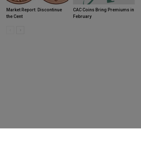
Market Report: Discontinue
CAC Coins Bring Premiums in
the Cent
February