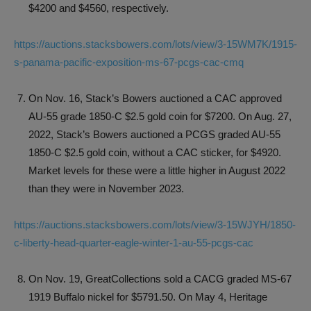
$4200 and $4560, respectively.
https://auctions.stacksbowers.com/lots/view/3-15WM7K/1915-
s-panama-pacific-exposition-ms-67-pcgs-cac-cmq
On Nov. 16, Stack’s Bowers auctioned a CAC approved
AU-55 grade 1850-C $2.5 gold coin for $7200. On Aug. 27,
2022, Stack’s Bowers auctioned a PCGS graded AU-55
1850-C $2.5 gold coin, without a CAC sticker, for $4920.
Market levels for these were a little higher in August 2022
than they were in November 2023.
https://auctions.stacksbowers.com/lots/view/3-15WJYH/1850-
c-liberty-head-quarter-eagle-winter-1-au-55-pcgs-cac
On Nov. 19, GreatCollections sold a CACG graded MS-67
1919 Buffalo nickel for $5791.50. On May 4, Heritage