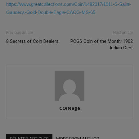
https://www.greatcollections.com/Coin/1482017/1911-S-Saint-
Gaudens-Gold-Double-Eagle-CACG-MS-65
Previous article
Next article
8 Secrets of Coin Dealers
PCGS Coin of the Month: 1902
Indian Cent
COINage
RELATED ARTICLES
MORE FROM AUTHOR