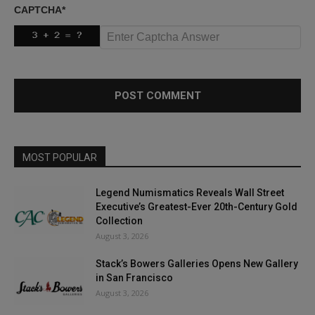
CAPTCHA
*
MOST POPULAR
Legend Numismatics Reveals Wall Street
Executive’s Greatest-Ever 20th-Century Gold
Collection
August 3, 2026
Stack’s Bowers Galleries Opens New Gallery
in San Francisco
August 3, 2026