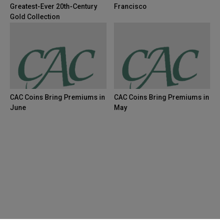
Greatest-Ever 20th-Century
Francisco
Gold Collection
CAC Coins Bring Premiums in
CAC Coins Bring Premiums in
June
May