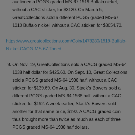
auctioned a PCGS graded MS-67 1919 Buffalo nickel,
without a CAC sticker, for $3120. On March 5,
GreatCollections sold a different PCGS graded MS-67
1919 Buffalo nickel, without a CAC sticker, for $3054.70.
https://www.greatcollections.com/Coin/1478280/1919-Buffalo-
Nickel-CACG-MS-67-Toned
On Nov. 19, GreatCollections sold a CACG graded MS-64
1938 half dollar for $425.69. On Sept. 10, Great Collections
sold a PCGS graded MS-64 1938 half, without a CAC
sticker, for $139.69. On Aug. 30, Stack’s Bowers sold a
different PCGS graded MS-64 1938 half, without a CAC
sticker, for $192. A week earlier, Stack’s Bowers sold
another for that same price, $192. A CACG graded coin
thus brought more than twice as much as each of three
PCGS graded MS-64 1938 half dollars.