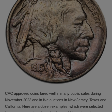
CAC approved coins fared well in many public sales during
November 2023 and in live auctions in New Jersey, Texas and
California. Here are a dozen examples, which were selected