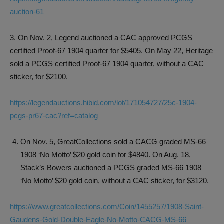
auction-61
3. On Nov. 2, Legend auctioned a CAC approved PCGS
certified Proof-67 1904 quarter for $5405. On May 22, Heritage
sold a PCGS certified Proof-67 1904 quarter, without a CAC
sticker, for $2100.
https://legendauctions.hibid.com/lot/171054727/25c-1904-
pcgs-pr67-cac?ref=catalog
On Nov. 5, GreatCollections sold a CACG graded MS-66
1908 ‘No Motto’ $20 gold coin for $4840. On Aug. 18,
Stack’s Bowers auctioned a PCGS graded MS-66 1908
‘No Motto’ $20 gold coin, without a CAC sticker, for $3120.
https://www.greatcollections.com/Coin/1455257/1908-Saint-
Gaudens-Gold-Double-Eagle-No-Motto-CACG-MS-66