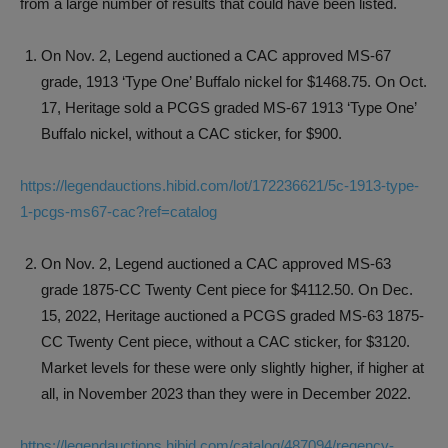
from a large number of results that could have been listed.
On Nov. 2, Legend auctioned a CAC approved MS-67
grade, 1913 ‘Type One’ Buffalo nickel for $1468.75. On Oct.
17, Heritage sold a PCGS graded MS-67 1913 ‘Type One’
Buffalo nickel, without a CAC sticker, for $900.
https://legendauctions.hibid.com/lot/172236621/5c-1913-type-
1-pcgs-ms67-cac?ref=catalog
On Nov. 2, Legend auctioned a CAC approved MS-63
grade 1875-CC Twenty Cent piece for $4112.50. On Dec.
15, 2022, Heritage auctioned a PCGS graded MS-63 1875-
CC Twenty Cent piece, without a CAC sticker, for $3120.
Market levels for these were only slightly higher, if higher at
all, in November 2023 than they were in December 2022.
https://legendauctions.hibid.com/catalog/487094/regency-