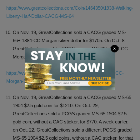
https://www.greatcollections.com/Coin/1464350/1938-Walking-
Liberty-Half-Dollar-CACG-MS-64
On Nov. 19, GreatCollections sold a CACG graded MS-
66+ 1884-CC Morgan silver dollar for $1705. On Oct. 8,
GreatCollections sold a PCGS graded MS-66+ 1884-CC
X
Morgan, without a CAC sticker, for $1266.10.
https://www.greatcollections.com/Coin/1195273/1884-CC-
Morgan-Silver-Dollar-CACG-MS-66
SUBSCRIBE
On Nov. 19, GreatCollections sold a CACG graded MS-65
1904 $2.5 gold coin for $1210. On Oct. 29,
GreatCollections sold a PCGS graded MS-65 1904 $2.5
gold coin, without a CAC sticker, for $770. A week earlier,
on Oct. 22, GreatCollections sold a different PCGS graded
MS-65 1904 $2.5 gold coins, without a CAC sticker, for that