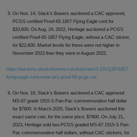
On Nov. 14, Stack’s Bowers auctioned a CAC approved,
PCGS certified Proof-65 1857 Flying Eagle cent for
$33,600. On Aug. 24, 2022, Heritage auctioned a PCGS
certified Proof-65 1857 Flying Eagle, without a CAC sticker,
for $22,800. Market levels for these were not higher in
November 2023 than they were in August 2022.
https://auctions.stacksbowers.com/lots/view/3-15VQ2P/1857-
flying-eagle-cent-snow-pr1-proof-65-pcgs-cac
On Nov. 16, Stack’s Bowers auctioned a CAC approved
MS-67 grade 1915-S Pan-Pac commemorative half dollar
for $7800. In March 2020, Stack’s Bowers auctioned this
exact same coin, for the same price, $7800. On July 21,
2023, Heritage sold two PCGS graded MS-67 1915-S Pan-
Pac commemorative half dollars, without CAC stickers, for