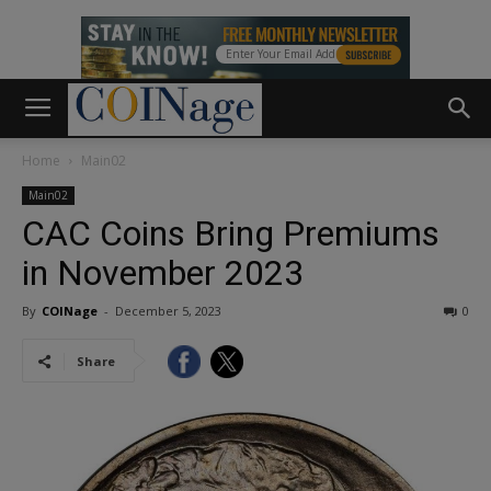
Home
Main02
Main02
CAC Coins Bring Premiums
in November 2023
By
COINage
-
December 5, 2023
0
Share