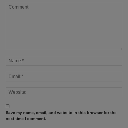
Save my name, email, and website in this browser for the
next time I comment.