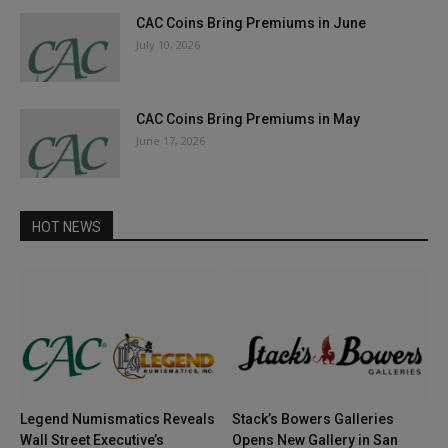
CAC Coins Bring Premiums in June
July 10, 2026
CAC Coins Bring Premiums in May
June 17, 2026
HOT NEWS
Legend Numismatics Reveals
Stack’s Bowers Galleries
Wall Street Executive’s
Opens New Gallery in San