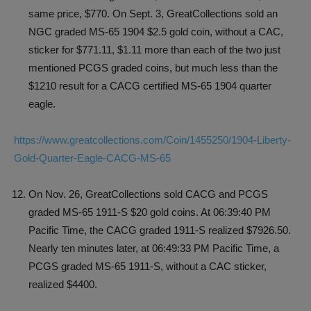
same price, $770. On Sept. 3, GreatCollections sold an
NGC graded MS-65 1904 $2.5 gold coin, without a CAC,
sticker for $771.11, $1.11 more than each of the two just
mentioned PCGS graded coins, but much less than the
$1210 result for a CACG certified MS-65 1904 quarter
eagle.
https://www.greatcollections.com/Coin/1455250/1904-Liberty-
Gold-Quarter-Eagle-CACG-MS-65
On Nov. 26, GreatCollections sold CACG and PCGS
graded MS-65 1911-S $20 gold coins. At 06:39:40 PM
Pacific Time, the CACG graded 1911-S realized $7926.50.
Nearly ten minutes later, at 06:49:33 PM Pacific Time, a
PCGS graded MS-65 1911-S, without a CAC sticker,
realized $4400.