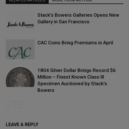
Stack’s Bowers Galleries Opens New
Gallery in San Francisco
CAC Coins Bring Premiums in April
1804 Silver Dollar Brings Record $6
Million – Finest Known Class III
Specimen Auctioned by Stack’s
Bowers
LEAVE A REPLY