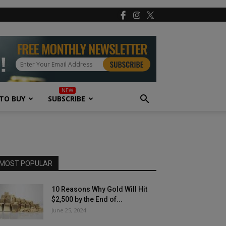
TO BUY
SUBSCRIBE
MOST POPULAR
10 Reasons Why Gold Will Hit
$2,500 by the End of...
June 25, 2024