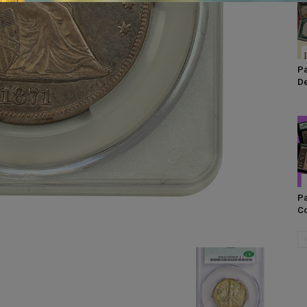
Pa
De
Pa
Co