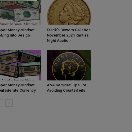
per Money Mindset:
Stack’s Bowers Galleries’
lving Into Design
November 2024 Rarities
Night Auction
per Money Mindset:
ANA Seminar: Tips For
nfederate Currency
Avoiding Counterfeits