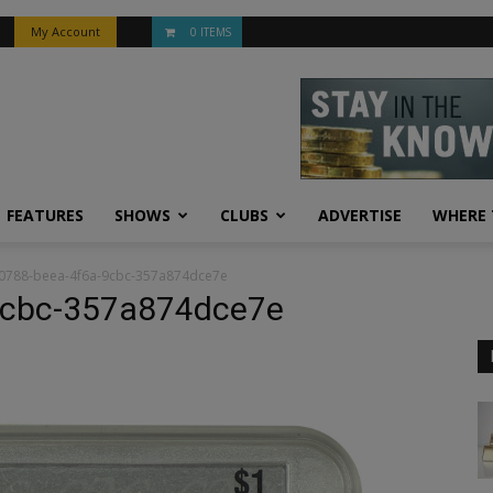
My Account
0 ITEMS
FEATURES
SHOWS
CLUBS
ADVERTISE
WHERE 
0788-beea-4f6a-9cbc-357a874dce7e
9cbc-357a874dce7e