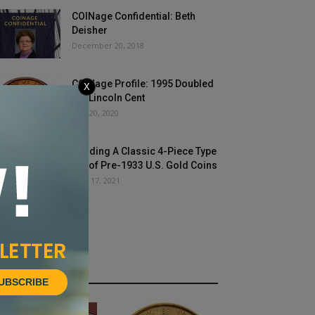
COINage Confidential: Beth
Deisher
December 20, 2018
COINage Profile: 1995 Doubled
X
Die Lincoln Cent
May 20, 2020
Building A Classic 4-Piece Type
Set of Pre-1933 U.S. Gold Coins
June 17, 2021
HOT NEWS
UBSCRIBE