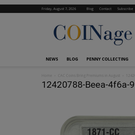
Friday, August 7, 2026
Blog
Contact
Subscribe
COINage
Magazine
NEWS
BLOG
PENNY COLLECTING
Home
CAC Coins Bring Premiums in August
1242
12420788-Beea-4f6a-