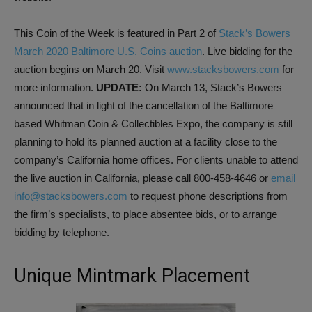
This Coin of the Week is featured in Part 2 of
Stack’s Bowers
March 2020 Baltimore U.S. Coins auction
. Live bidding for the
auction begins on March 20. Visit
www.stacksbowers.com
for
more information.
UPDATE:
On March 13, Stack’s Bowers
announced that in light of the cancellation of the Baltimore
based Whitman Coin & Collectibles Expo, the company is still
planning to hold its planned auction at a facility close to the
company’s California home offices. For clients unable to attend
the live auction in California, please call 800-458-4646 or
email
info@stacksbowers.com
to request phone descriptions from
the firm’s specialists, to place absentee bids, or to arrange
bidding by telephone.
Unique Mintmark Placement