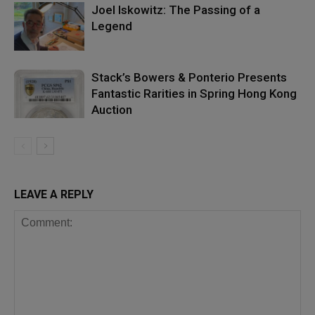
Joel Iskowitz: The Passing of a
Legend
Stack’s Bowers & Ponterio Presents
Fantastic Rarities in Spring Hong Kong
Auction
LEAVE A REPLY