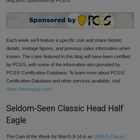
blog post, sponsored by PCGS.
Each week we’ll feature a specific coin and share historic
details, mintage figures, and previous sales information when
known. The coins featured in this blog will have been certified
by PCGS, with some of the information also provided by
PCGS’ Certification Database. To learn more about PCGS’
Certification Database and other services available, visit
https://www.pcgs.com
.
Seldom-Seen Classic Head Half
Eagle
The Coin of the Week for March 8-14 is an
1838-D Classic