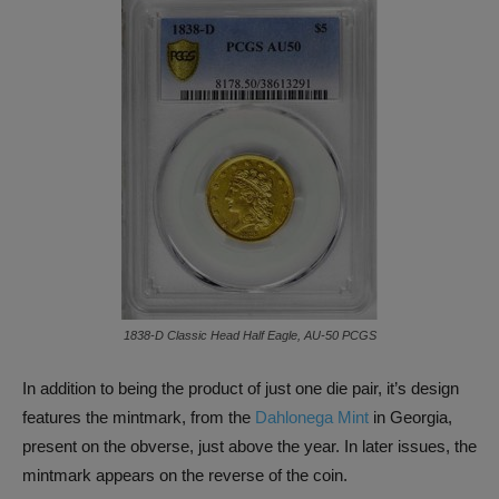
1838-D Classic Head Half Eagle, AU-50 PCGS
In addition to being the product of just one die pair, it’s design
features the mintmark, from the
Dahlonega Mint
in Georgia,
present on the obverse, just above the year. In later issues, the
mintmark appears on the reverse of the coin.