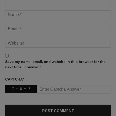
Save my name, email, and website in this browser for the
next time I comment.
CAPTCHA
*