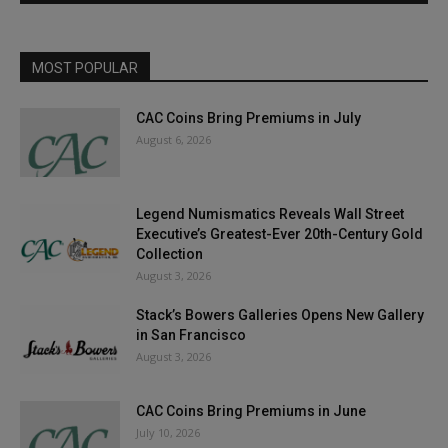
MOST POPULAR
CAC Coins Bring Premiums in July
August 6, 2026
Legend Numismatics Reveals Wall Street
Executive’s Greatest-Ever 20th-Century Gold
Collection
August 3, 2026
Stack’s Bowers Galleries Opens New Gallery
in San Francisco
August 3, 2026
CAC Coins Bring Premiums in June
July 10, 2026