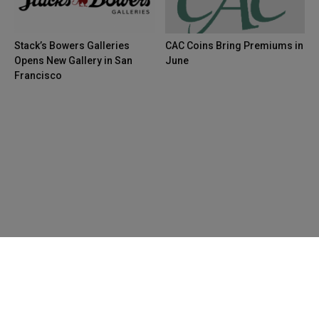
Stack’s Bowers Galleries
CAC Coins Bring Premiums in
Opens New Gallery in San
June
Francisco