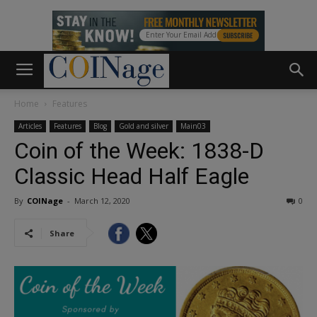
Home
Features
Articles
Features
Blog
Gold and silver
Main03
Coin of the Week: 1838-D
Classic Head Half Eagle
By
COINage
-
March 12, 2020
0
Share