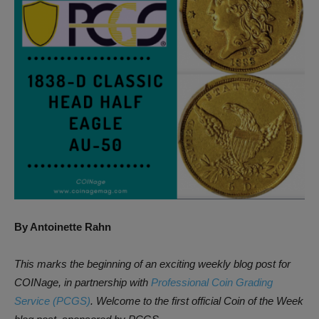
By Antoinette Rahn
This marks the beginning of an exciting weekly blog post for
COINage, in partnership with
Professional Coin Grading
Service (PCGS)
. Welcome to the first official Coin of the Week