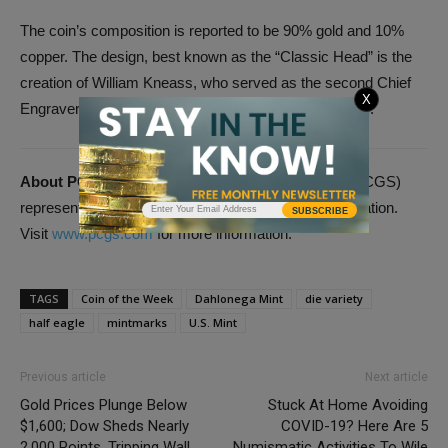
The coin’s composition is reported to be 90% gold and 10%
copper. The design, best known as the “Classic Head” is the
creation of William Kneass, who served as the second Chief
X
Engraver of the United States Mint, from 1824 to 1840.
About PCGS:
Professional Coin Grading Service (PCGS)
represents the industry standard in third-party certification.
SUBSCRIBE
Visit
www.pcgs.com
for more information.
TAGS
Coin of the Week
Dahlonega Mint
die variety
half eagle
mintmarks
U.S. Mint
Previous article
Next article
Gold Prices Plunge Below
Stuck At Home Avoiding
$1,600; Dow Sheds Nearly
COVID-19? Here Are 5
2,000 Points, Tripping Wall
Numismatic Activities To Wile