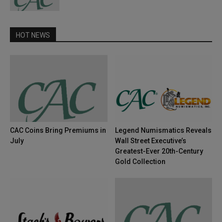
HOT NEWS
CAC Coins Bring Premiums in
Legend Numismatics Reveals
July
Wall Street Executive’s
Greatest-Ever 20th-Century
Gold Collection