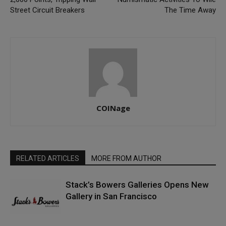
Street Circuit Breakers
The Time Away
COINage
RELATED ARTICLES
MORE FROM AUTHOR
Stack’s Bowers Galleries Opens New
Gallery in San Francisco