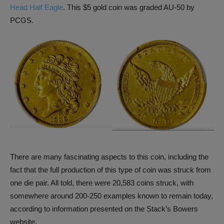
Head Half Eagle
. This $5 gold coin was graded AU-50 by
PCGS.
There are many fascinating aspects to this coin, including the
fact that the full production of this type of coin was struck from
one die pair. All told, there were 20,583 coins struck, with
somewhere around 200-250 examples known to remain today,
according to information presented on the Stack’s Bowers
website.