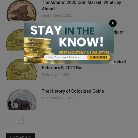
The Autumn 2020 Coin Market: What Lay
Ahead
September 8, 2020
X
Could Pending Tax Hike, Inflation, Help or
Hurt Gold Prices?
March 18, 2021
SUBSCRIBE
Bullion Prices Bump Through The Week of
February 8, 2021 But...
February 11, 2021
The History of Colorized Coins
December 22, 2022