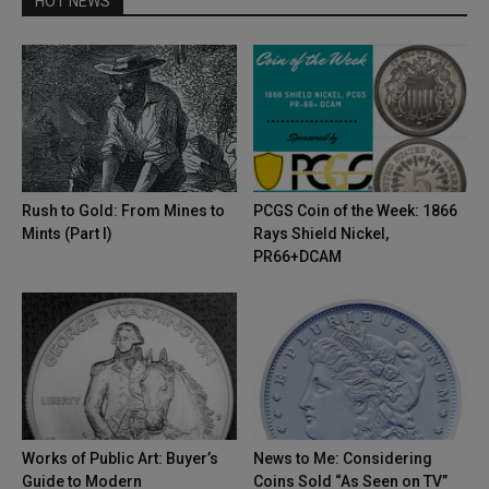
HOT NEWS
Rush to Gold: From Mines to
PCGS Coin of the Week: 1866
Mints (Part I)
Rays Shield Nickel,
PR66+DCAM
Works of Public Art: Buyer’s
News to Me: Considering
Guide to Modern
Coins Sold “As Seen on TV”