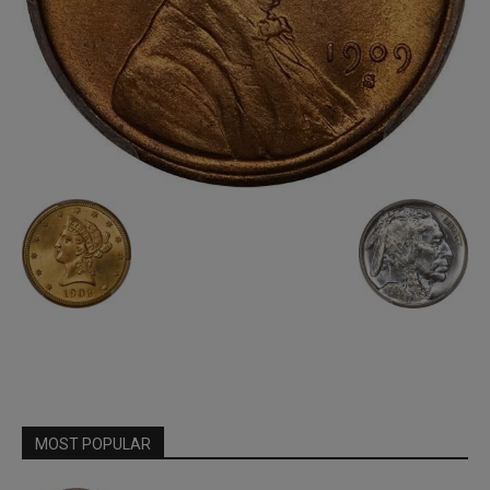
MOST POPULAR