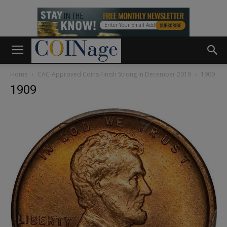
Home
CAC-Approved Coins Finish Strong in December 2019
1909
1909