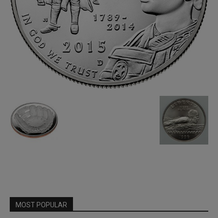
MOST POPULAR