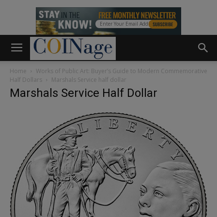
Home
Works of Public Art: Buyer’s Guide to Modern Commemorative
Half Dollars
Marshals Service half dollar
Marshals Service Half Dollar