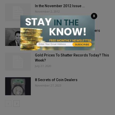
In the November 2012 Issue …
November 2, 2012
X
COINage Confidential: Q. David Bowers
July 10, 2018
SUBSCRIBE
Gold Prices To Shatter Records Today? This
Week?
July 27, 2020
8 Secrets of Coin Dealers
November 27, 2023