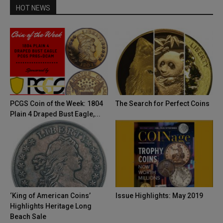
HOT NEWS
PCGS Coin of the Week: 1804
The Search for Perfect Coins
Plain 4 Draped Bust Eagle,...
‘King of American Coins’
Issue Highlights: May 2019
Highlights Heritage Long
Beach Sale