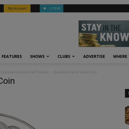
My Account
0 ITEMS
FEATURES
SHOWS
CLUBS
ADVERTISE
WHERE 
rn Commemorative Half Dollars
Baseball Hall of Fame coin
Coin