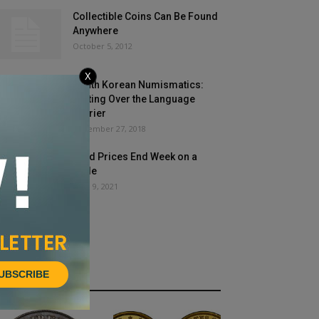
Collectible Coins Can Be Found
Anywhere
October 5, 2012
X
South Korean Numismatics:
Getting Over the Language
Barrier
November 27, 2018
Gold Prices End Week on a
Slide
April 9, 2021
UBSCRIBE
HOT NEWS