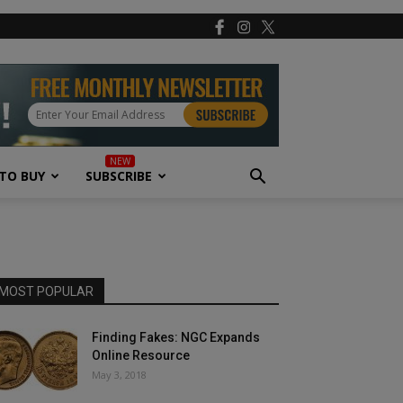
TO BUY
SUBSCRIBE
MOST POPULAR
Finding Fakes: NGC Expands
Online Resource
May 3, 2018