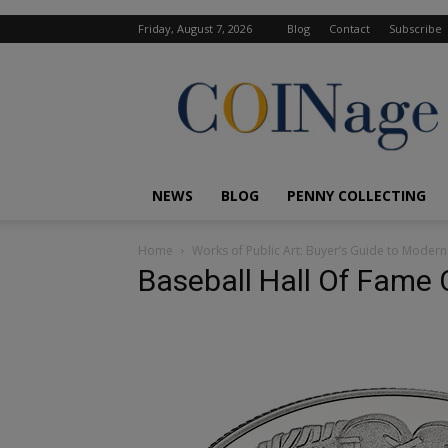
Friday, August 7, 2026
Blog
Contact
Subscribe
COINage
Magazine
NEWS
BLOG
PENNY COLLECTING
Home
Works of Public Art: Buyer’s Guide to Mode
Baseball Hall Of Fame 