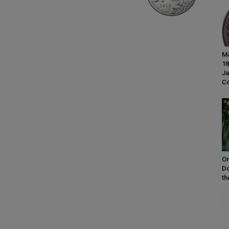
Ma
18
Ja
Co
On
Do
th