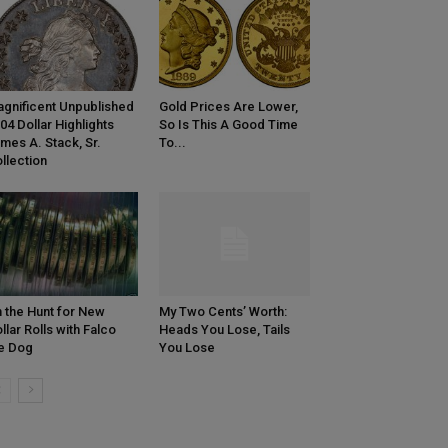
gnificent Unpublished
Gold Prices Are Lower,
04 Dollar Highlights
So Is This A Good Time
mes A. Stack, Sr.
To...
llection
 the Hunt for New
My Two Cents’ Worth:
llar Rolls with Falco
Heads You Lose, Tails
e Dog
You Lose