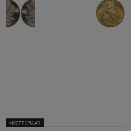
MOST POPULAR