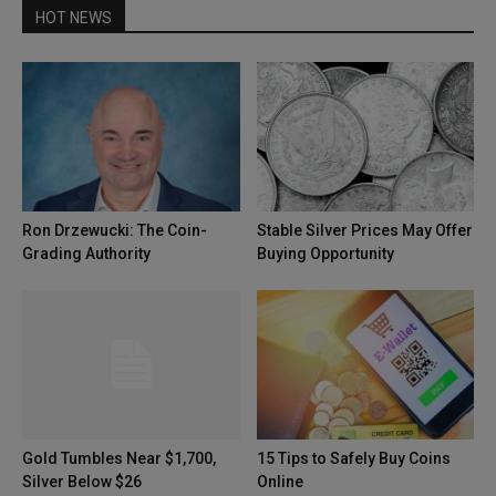
HOT NEWS
Ron Drzewucki: The Coin-
Stable Silver Prices May Offer
Grading Authority
Buying Opportunity
Gold Tumbles Near $1,700,
15 Tips to Safely Buy Coins
Silver Below $26
Online