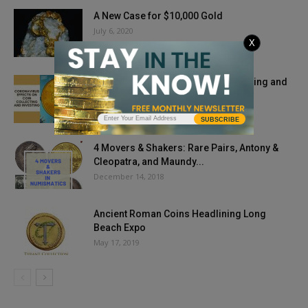
A New Case for $10,000 Gold
July 6, 2020
X
Coronavirus Effects on Coin Collecting and
Investing
May 21, 2020
SUBSCRIBE
4 Movers & Shakers: Rare Pairs, Antony &
Cleopatra, and Maundy...
December 14, 2018
Ancient Roman Coins Headlining Long
Beach Expo
May 17, 2019