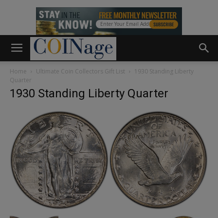
Home
Ultimate Coin Collectors Gift List
1930 Standing Liberty
Quarter
1930 Standing Liberty Quarter