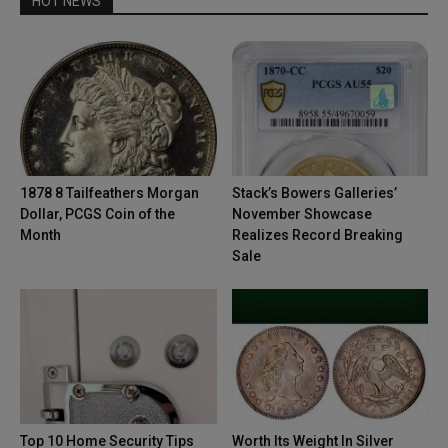
HOT NEWS
1878 8 Tailfeathers Morgan
Stack’s Bowers Galleries’
Dollar, PCGS Coin of the
November Showcase
Month
Realizes Record Breaking
Sale
Top 10 Home Security Tips
Worth Its Weight In Silver