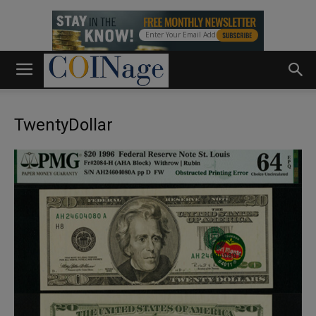
TwentyDollar