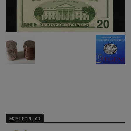
MOST POPULAR