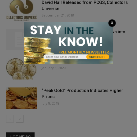
David Hall Released from PCGS, Collectors
Universe
September 21, 2018
X
Gold, Silver Prices Holding Their Own into
August 2021
August 19, 2021
SUBSCRIBE
Gold Prices Dip On Iran News
January 8, 2020
“Peak Gold” Production Indicates Higher
Prices
July 8, 2018