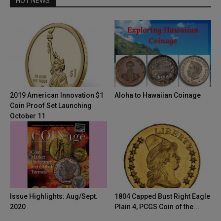
HOT NEWS
2019 American Innovation $1
Aloha to Hawaiian Coinage
Coin Proof Set Launching
October 11
Issue Highlights: Aug/Sept.
1804 Capped Bust Right Eagle
2020
Plain 4, PCGS Coin of the...