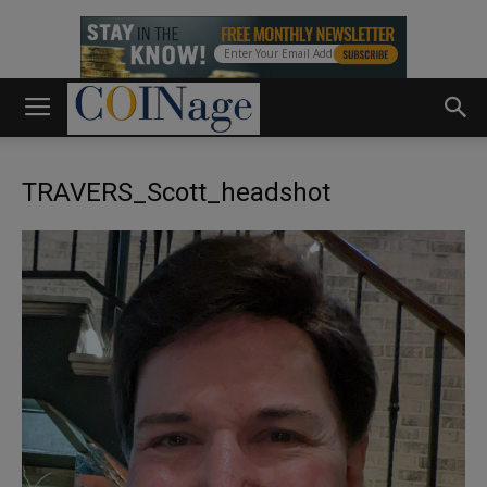
TRAVERS_Scott_headshot