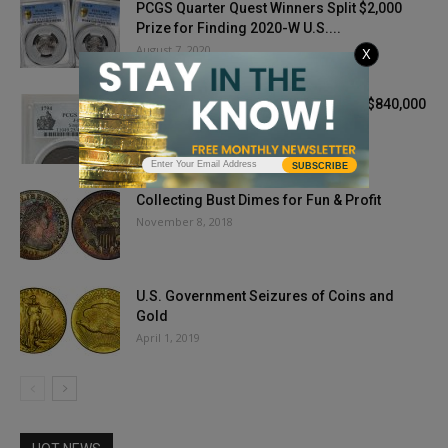
PCGS Quarter Quest Winners Split $2,000
Prize for Finding 2020-W U.S....
August 7, 2020
X
1794 Experimental Coin Finishes at $840,000
— Doubles Auction Estimate
April 27, 2021
SUBSCRIBE
Collecting Bust Dimes for Fun & Profit
November 8, 2018
U.S. Government Seizures of Coins and
Gold
April 1, 2019