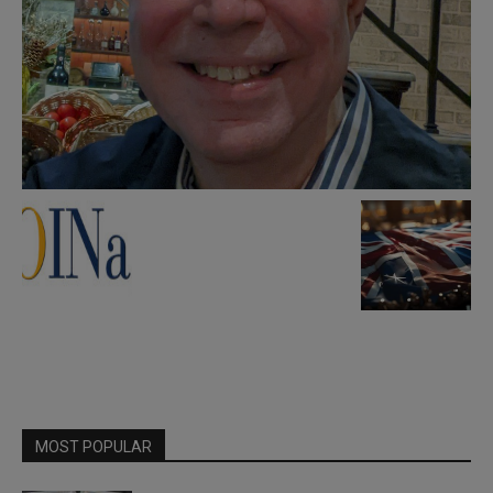
MOST POPULAR