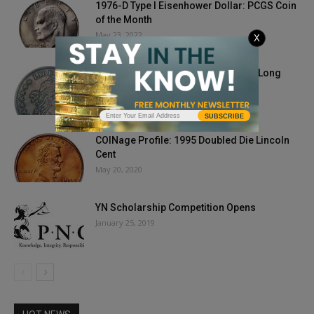
1976-D Type I Eisenhower Dollar: PCGS Coin
of the Month
May 23, 2022
X
Private Collection Paces Heritage’s Long
Beach Auctions to $18.1 Million
June 21, 2018
SUBSCRIBE
COINage Profile: 1995 Doubled Die Lincoln
Cent
May 20, 2020
YN Scholarship Competition Opens
January 25, 2019