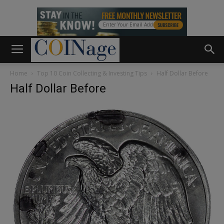
Home
Top 10 Coin Collecting & Investing Tips
Half Dollar Before
Half Dollar Before