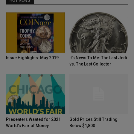
HOT NEWS
Issue Highlights: May 2019
It’s News To Me: The Last Jedi
vs. The Last Collector
Presenters Wanted for 2021
Gold Prices Still Trading
World’s Fair of Money
Below $1,800