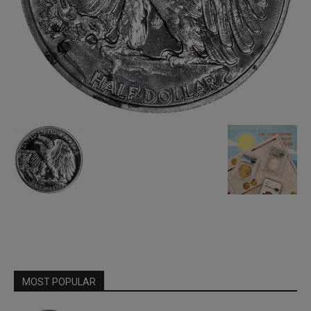
MOST POPULAR