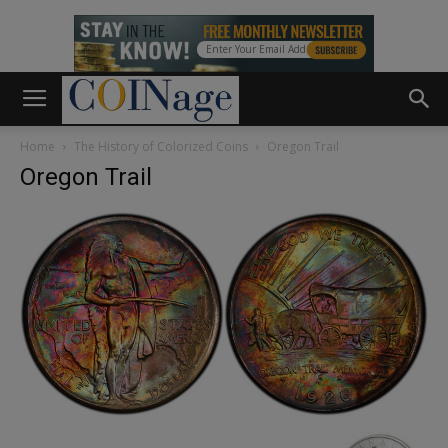
Home
The History of Colorized Coins
Oregon Trail
Oregon Trail