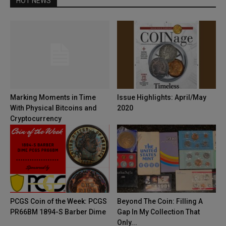
HOT NEWS
Marking Moments in Time
Issue Highlights: April/May
With Physical Bitcoins and
2020
Cryptocurrency
PCGS Coin of the Week: PCGS
Beyond The Coin: Filling A
PR66BM 1894-S Barber Dime
Gap In My Collection That
Only...