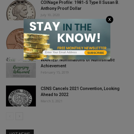
COINage Profile: 1981-S Type II Susan B.
Anthony Proof Dollar
July 10, 2020
X
Do Pennies Make Sense?
February 10, 2025
SUBSCRIBE
WANTED: Nominations of Numismatic
Achievement
February 15, 2019
CSNS Cancels 2021 Convention, Looking
Ahead to 2022
March 3, 2021