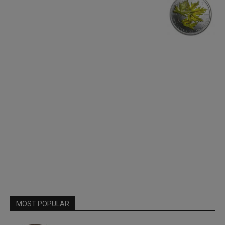
MOST POPULAR