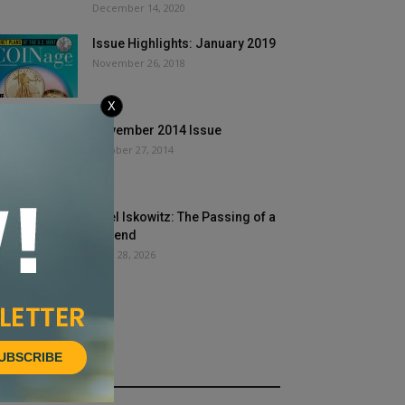
December 14, 2020
Issue Highlights: January 2019
November 26, 2018
X
November 2014 Issue
October 27, 2014
Joel Iskowitz: The Passing of a
Legend
April 28, 2026
UBSCRIBE
HOT NEWS