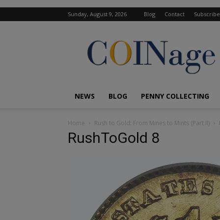
Sunday, August 9, 2026
Blog
Contact
Subscribe
COINage
Magazine
NEWS
BLOG
PENNY COLLECTING
Home
Rush to Gold: From Mines to Mints (Part II)
RushToGold 8