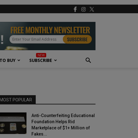
TO BUY
SUBSCRIBE
MOST POPULAR
Anti-Counterfeiting Educational
Foundation Helps Rid
Marketplace of $1+ Million of
Fakes...