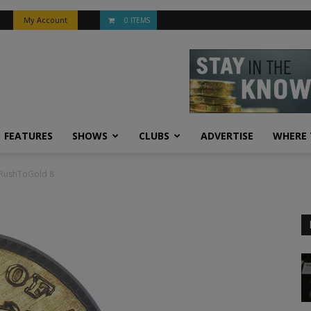
My Account
0 ITEMS
FEATURES
SHOWS
CLUBS
ADVERTISE
WHERE 
RushToGold 8