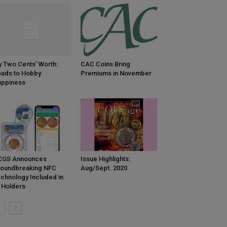
 Two Cents’ Worth:
CAC Coins Bring
ads to Hobby
Premiums in November
appiness
CGS Announces
Issue Highlights:
oundbreaking NFC
Aug/Sept. 2020
chnology Included in
l Holders