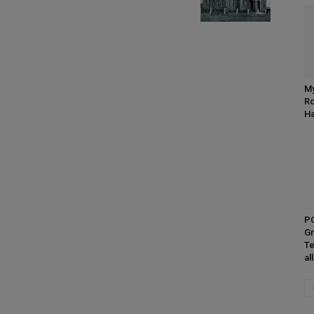
My
Ro
H
P
Gr
Te
al