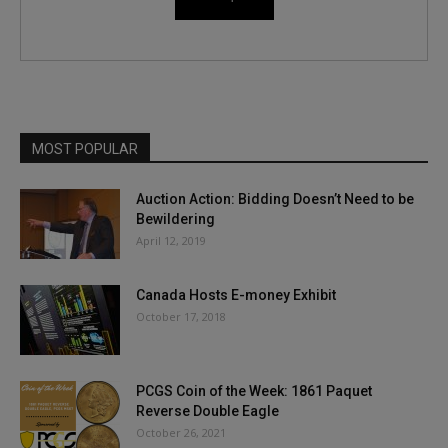
MOST POPULAR
Auction Action: Bidding Doesn’t Need to be
Bewildering
April 12, 2019
Canada Hosts E-money Exhibit
October 17, 2018
PCGS Coin of the Week: 1861 Paquet
Reverse Double Eagle
October 26, 2021