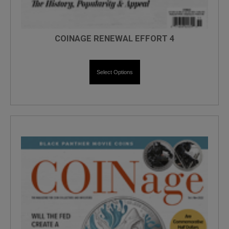
COINAGE RENEWAL EFFORT 4
Select Options