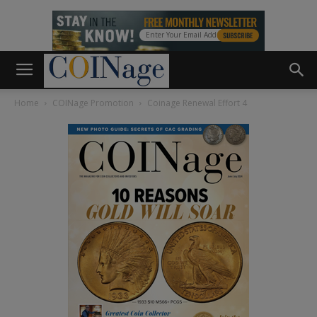
Home
COINage Promotion
Coinage Renewal Effort 4