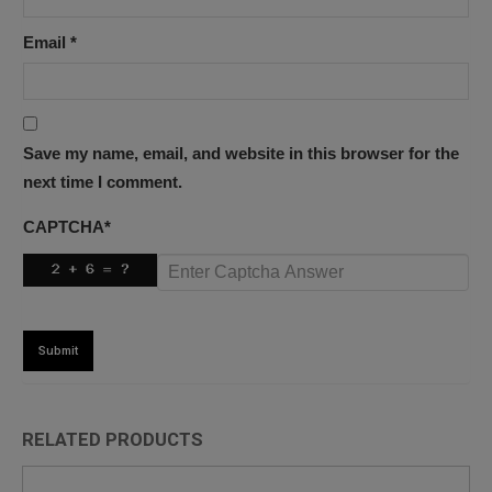
Email
*
Save my name, email, and website in this browser for the
next time I comment.
CAPTCHA
*
RELATED PRODUCTS