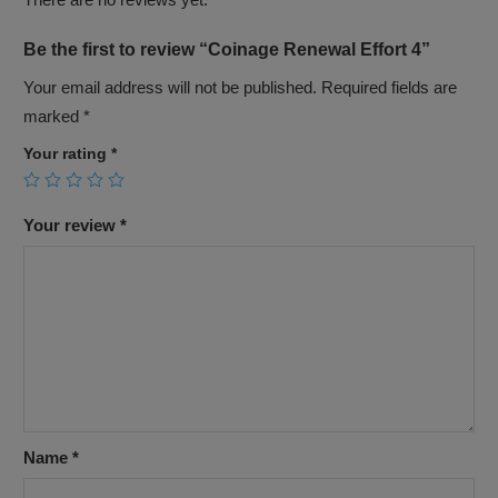
Be the first to review “Coinage Renewal Effort 4”
Your email address will not be published.
Required fields are
marked
*
Your rating
*
Your review
*
Name
*