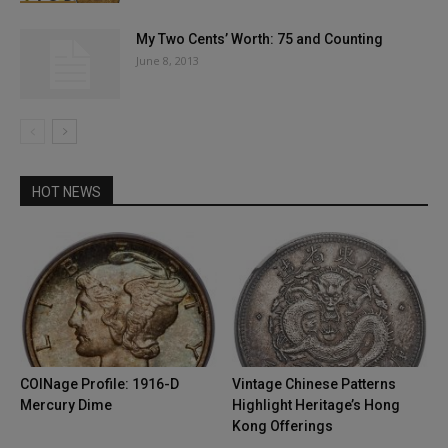
My Two Cents’ Worth: 75 and Counting
June 8, 2013
HOT NEWS
COINage Profile: 1916-D
Vintage Chinese Patterns
Mercury Dime
Highlight Heritage’s Hong
Kong Offerings