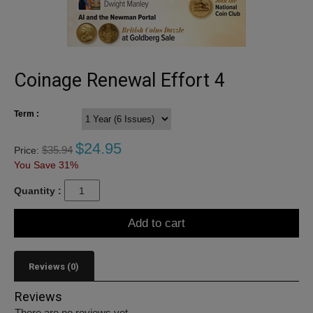
Coinage Renewal Effort 4
Term :
$
24.95
$
35.94
Price:
You Save 31%
Quantity :
Add to cart
Reviews (0)
Reviews
There are no reviews yet.