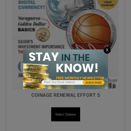
X
SUBSCRIBE
COINAGE RENEWAL EFFORT 5
Select Options