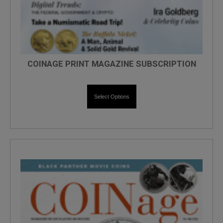
COINAGE PRINT MAGAZINE SUBSCRIPTION
Select Options