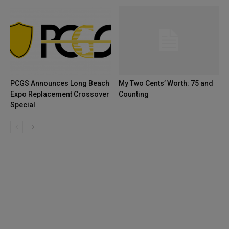
PCGS Announces Long Beach
My Two Cents’ Worth: 75 and
Expo Replacement Crossover
Counting
Special