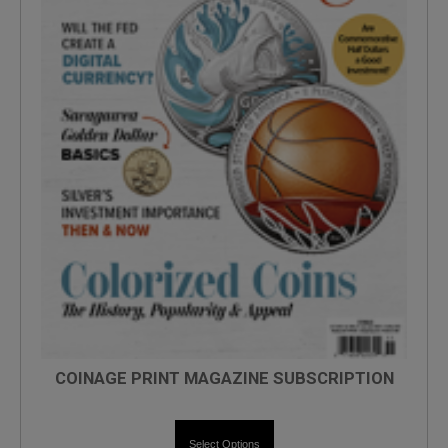
COINAGE PRINT MAGAZINE SUBSCRIPTION
Select Options