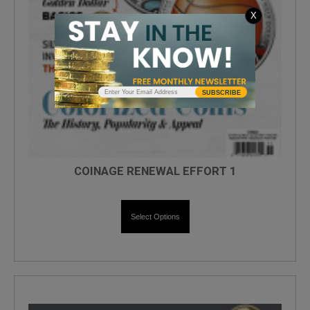
X
SUBSCRIBE
COINAGE RENEWAL EFFORT 1
Select Options