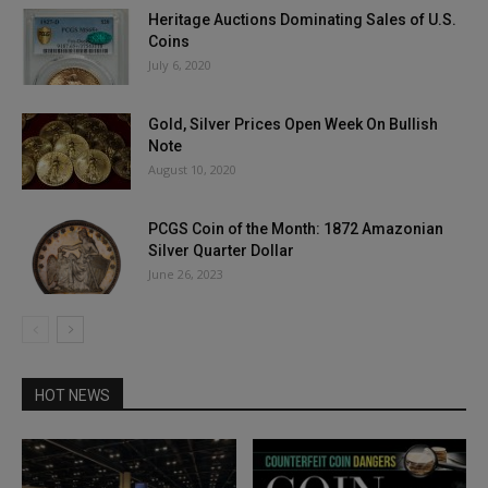
Heritage Auctions Dominating Sales of U.S.
Coins
July 6, 2020
Gold, Silver Prices Open Week On Bullish
Note
August 10, 2020
PCGS Coin of the Month: 1872 Amazonian
Silver Quarter Dollar
June 26, 2023
HOT NEWS