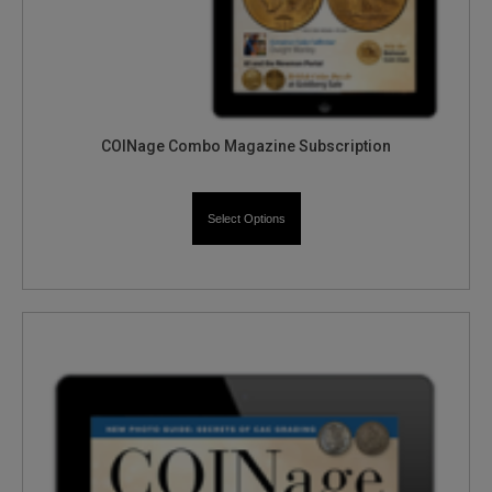
COINage Combo Magazine Subscription
Select Options