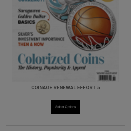
COINAGE RENEWAL EFFORT 5
Select Options