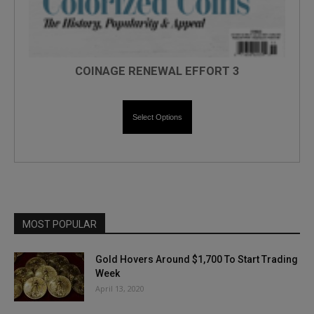
COINAGE RENEWAL EFFORT 3
Select Options
MOST POPULAR
Gold Hovers Around $1,700 To Start Trading
Week
April 13, 2020