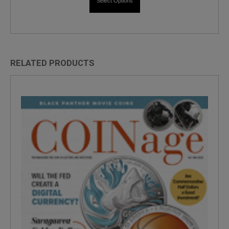
Select Options
RELATED PRODUCTS