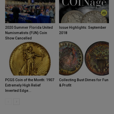
2020 Summer Florida United
Issue Highlights: September
Numismatists (FUN) Coin
2018
Show Cancelled
PCGS Coin of the Month: 1907
Collecting Bust Dimes for Fun
Extremely High Relief
& Profit
Inverted Edge...