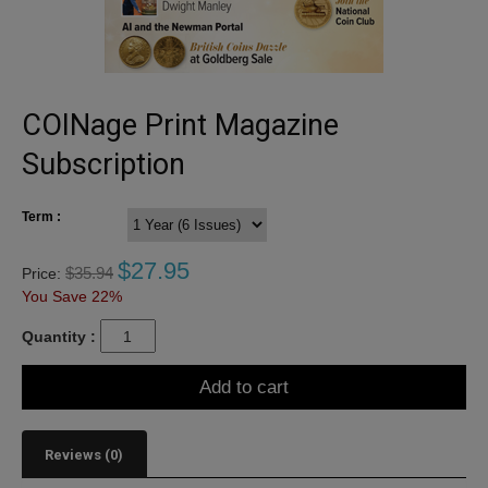
COINage Print Magazine
Subscription
Term :
$
27.95
$
35.94
Price:
You Save 22%
Quantity :
Add to cart
Reviews (0)