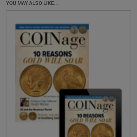
YOU MAY ALSO LIKE…