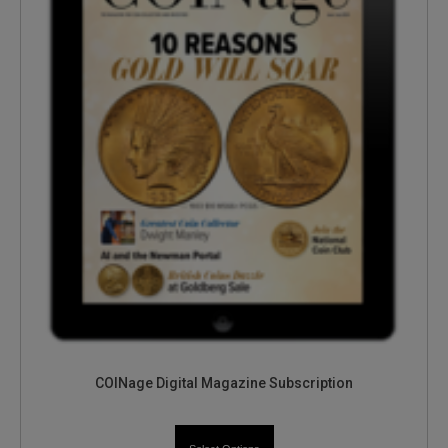
COINage Digital Magazine Subscription