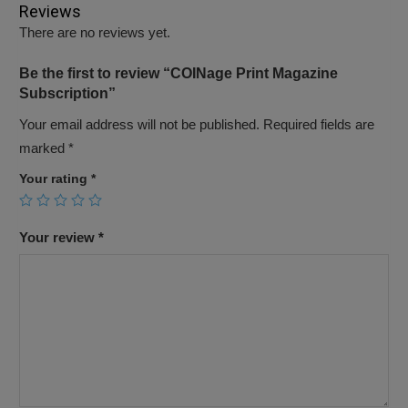
Reviews
There are no reviews yet.
Be the first to review “COINage Print Magazine
Subscription”
Your email address will not be published.
Required fields are
marked
*
Your rating
*
Your review
*