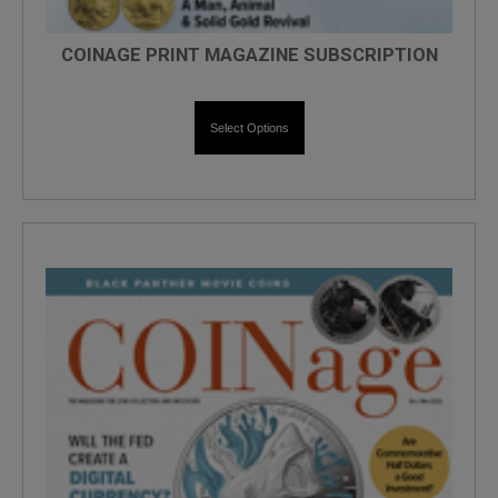
COINAGE PRINT MAGAZINE SUBSCRIPTION
Select Options