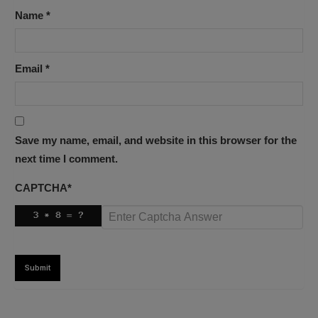
Name
*
Email
*
Save my name, email, and website in this browser for the
next time I comment.
CAPTCHA
*