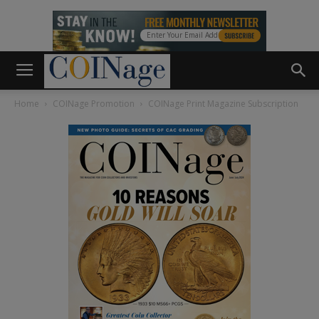
Home
COINage Promotion
COINage Print Magazine Subscription