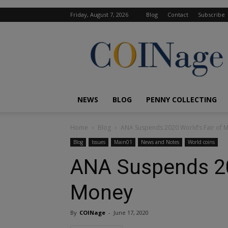
Friday, August 7, 2026
Blog
Contact
Subscribe
COINage
Magazine
NEWS
BLOG
PENNY COLLECTING
Home
Blog
ANA Suspends 2020 World’s Fair of 
Blog
Issues
Main01
News and Notes
World coins
ANA Suspends 20
Money
By
COINage
-
June 17, 2020