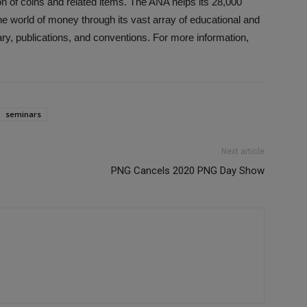
on of coins and related items. The ANA helps its 28,000
e world of money through its vast array of educational and
ry, publications, and conventions. For more information,
seminars
Next article
PNG Cancels 2020 PNG Day Show