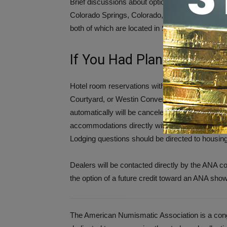
Brief discussions about options for relocating 
Colorado Springs, Colorado, and the Mountain 
both of which are located in Salt Lake City, Utah
If You Had Planned to Att
Hotel room reservations within the reserved bl
Courtyard, or Westin Convention Center that w
automatically will be canceled within 48 hours; d
accommodations directly with a hotel, the cancell
Lodging questions should be directed to housin
Dealers will be contacted directly by the ANA c
the option of a future credit toward an ANA sho
The American Numismatic Association is a congr