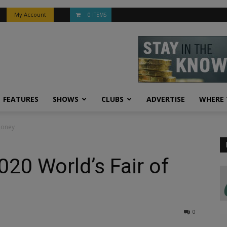
My Account
0 ITEMS
FEATURES
SHOWS
CLUBS
ADVERTISE
WHERE 
Money
20 World’s Fair of
0