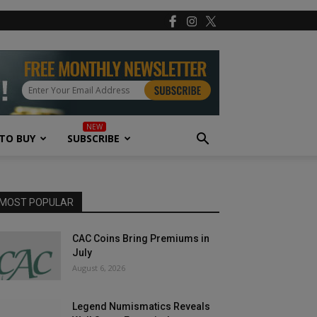
TO BUY
SUBSCRIBE
MOST POPULAR
CAC Coins Bring Premiums in
July
August 6, 2026
Legend Numismatics Reveals