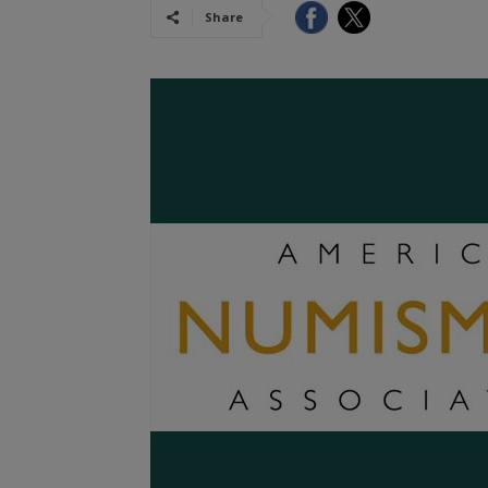
Share