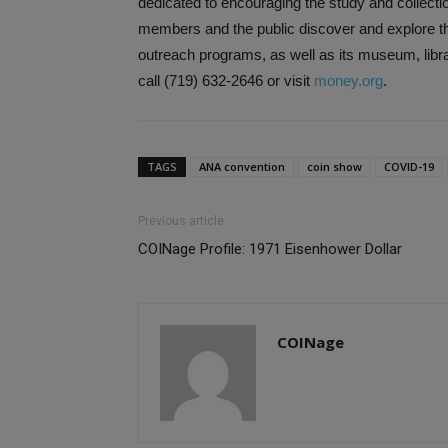
dedicated to encouraging the study and collecti
members and the public discover and explore th
outreach programs, as well as its museum, libra
call (719) 632-2646 or visit
money.org
.
TAGS
ANA convention
coin show
COVID-19
Previous article
COINage Profile: 1971 Eisenhower Dollar
COINage