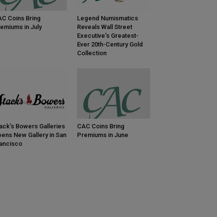
C Coins Bring
Legend Numismatics
emiums in July
Reveals Wall Street
Executive’s Greatest-
Ever 20th-Century Gold
Collection
ack’s Bowers Galleries
CAC Coins Bring
ens New Gallery in San
Premiums in June
ancisco