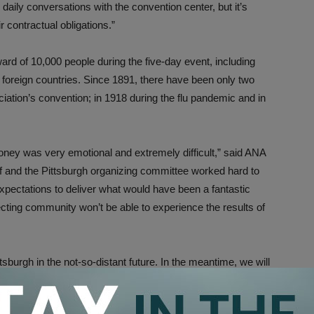
ily conversations with the convention center, but it’s
r contractual obligations.”
ard of 10,000 people during the five-day event, including
 foreign countries. Since 1891, there have been only two
ation’s convention; in 1918 during the flu pandemic and in
oney was very emotional and extremely difficult,” said ANA
ff and the Pittsburgh organizing committee worked hard to
xpectations to deliver what would have been a fantastic
ecting community won’t be able to experience the results of
ttsburgh in the not-so-distant future. In the meantime, we will
r city in the weeks ahead.”