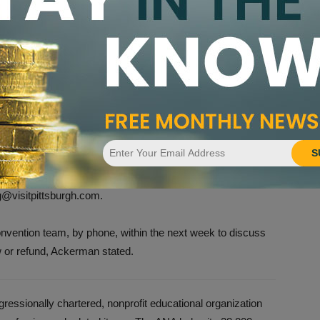
and rescheduling the convention include The Broadmoor in
America Expo Center and Salt Palace Convention Center,
.
end
ock in the Omni William Penn, Embassy Suites by Hilton,
ere made through VisitPittsburgh Housing Services
S
o not contact the hotel directly. For those that made lodging
ation will need to be made directly with those entities.
g@visitpittsburgh.com.
onvention team, by phone, within the next week to discuss
w or refund, Ackerman stated.
essionally chartered, nonprofit educational organization