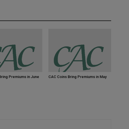
Bring Premiums in June
CAC Coins Bring Premiums in May