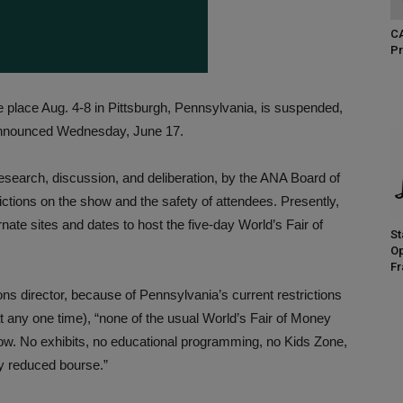
CA
Pr
 place Aug. 4-8 in Pittsburgh, Pennsylvania, is suspended,
nounced Wednesday, June 17.
esearch, discussion, and deliberation, by the ANA Board of
ctions on the show and the safety of attendees. Presently,
ate sites and dates to host the five-day World’s Fair of
St
Op
Fr
s director, because of Pennsylvania’s current restrictions
 any one time), “none of the usual World’s Fair of Money
how. No exhibits, no educational programming, no Kids Zone,
ly reduced bourse.”