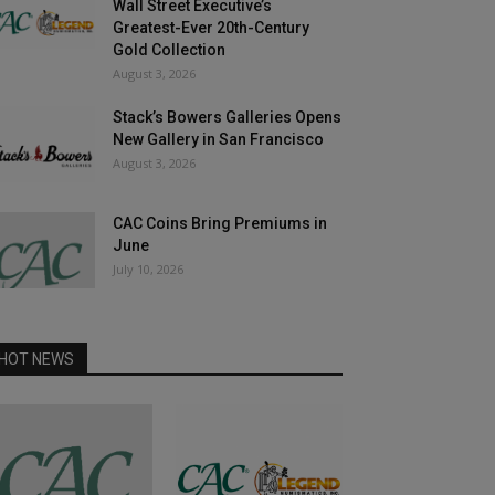
Wall Street Executive’s
Greatest-Ever 20th-Century
Gold Collection
August 3, 2026
Stack’s Bowers Galleries Opens
New Gallery in San Francisco
August 3, 2026
CAC Coins Bring Premiums in
June
July 10, 2026
HOT NEWS