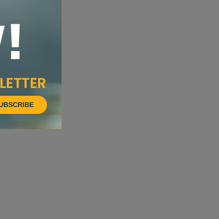
UBSCRIBE