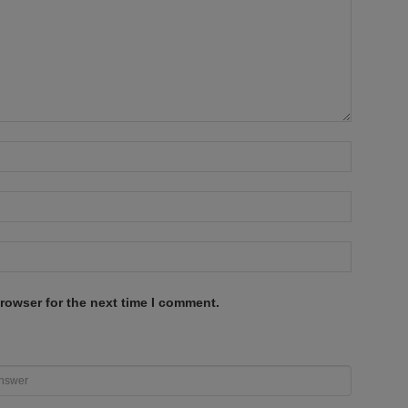
rowser for the next time I comment.