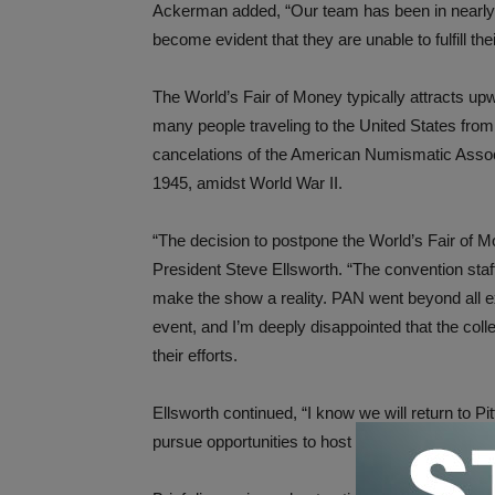
Ackerman added, “Our team has been in nearly da
become evident that they are unable to fulfill thei
The World’s Fair of Money typically attracts upw
many people traveling to the United States from
cancelations of the American Numismatic Associ
1945, amidst World War II.
“The decision to postpone the World’s Fair of M
President Steve Ellsworth. “The convention sta
make the show a reality. PAN went beyond all e
event, and I’m deeply disappointed that the coll
their efforts.
Ellsworth continued, “I know we will return to Pi
pursue opportunities to host the event in anothe