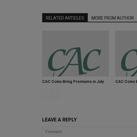
RELATED ARTICLES
MORE FROM AUTHOR
CAC Coins Bring Premiums in July
CAC Coins 
LEAVE A REPLY