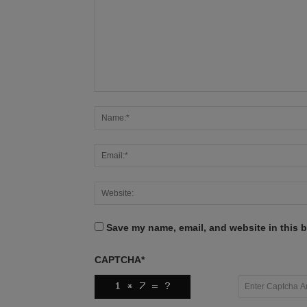
Save my name, email, and website in this b
CAPTCHA
*