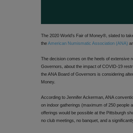
The 2020 World’s Fair of Money®, slated to take
the
American Numismatic Association (ANA)
an
The decision comes on the heels of extensive r
Governors, about the impact of COVID-19 restri
the ANA Board of Governors is considering altern
Money.
According to Jennifer Ackerman, ANA convention
on indoor gatherings (maximum of 250 people at
offerings would be possible at the Pittsburgh s
no club meetings, no banquet, and a significant