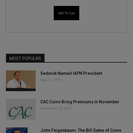
Add To Cart
MOST POPULAR
Sedwick Named IAPN President
May 31, 2019
CAC Coins Bring Premiums in November
December 12, 2025
John Feigenbaum: The Bill Gates of Coins