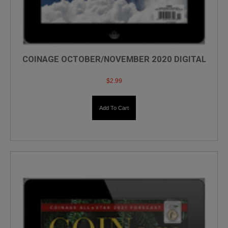
COINAGE OCTOBER/NOVEMBER 2020 DIGITAL
$
2.99
Add To Cart