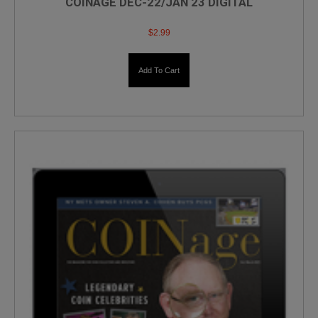
COINAGE DEC-22/JAN 23 DIGITAL
$
2.99
Add To Cart