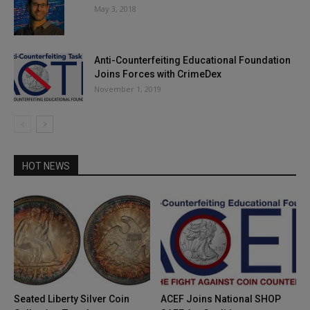
May 3, 2018
Anti-Counterfeiting Educational Foundation
Joins Forces with CrimeDex
November 1, 2019
HOT NEWS
Seated Liberty Silver Coin
ACEF Joins National SHOP