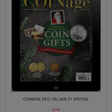
COINAGE DEC-20/JAN 21 DIGITAL
$
2.99