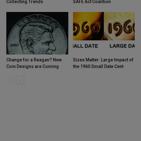
Collecting Trends
SAFE Act Coalition
Change for a Reagan? New
Sizes Matter: Large Impact of
Coin Designs are Coming
the 1960 Small Date Cent