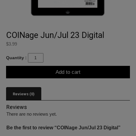
COINage Jun/Jul 23 Digital
$
3.99
Quantity :
Add to cart
Reviews (0)
Reviews
There are no reviews yet.
Be the first to review “COINage Jun/Jul 23 Digital”