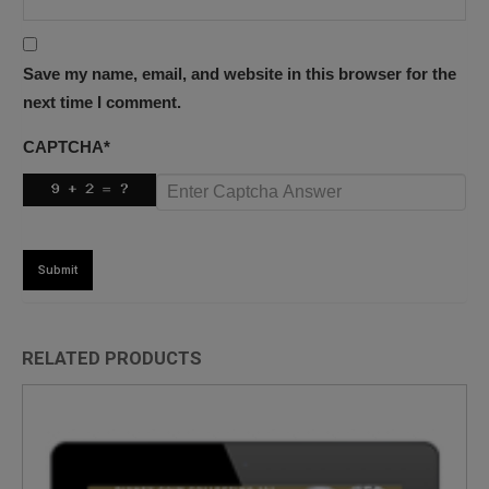
Save my name, email, and website in this browser for the
next time I comment.
CAPTCHA
*
RELATED PRODUCTS