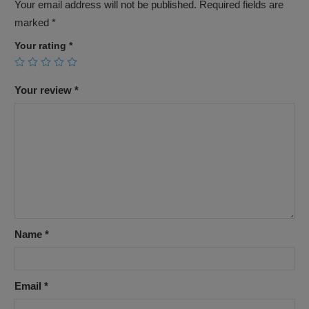
Your email address will not be published.
Required fields are
marked
*
Your rating
*
Your review
*
Name
*
Email
*