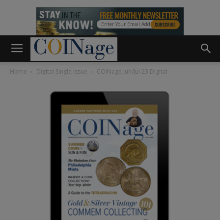
Home
Digital Single Issue
COINage Jun/Jul 23 Digital