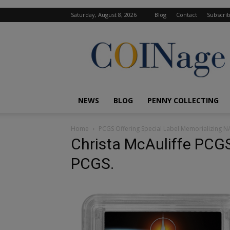
Saturday, August 8, 2026
Blog
Contact
Subscri
COINage
Magazine
NEWS
BLOG
PENNY COLLECTING
Home
PCGS Offering Special Label Memorializing N
Christa McAuliffe PCGS
PCGS.