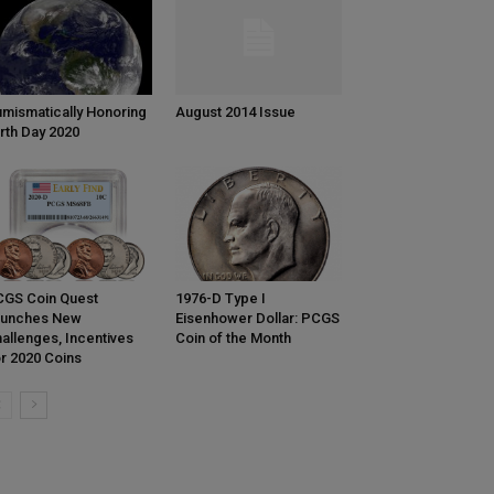
mismatically Honoring
August 2014 Issue
rth Day 2020
GS Coin Quest
1976-D Type I
aunches New
Eisenhower Dollar: PCGS
allenges, Incentives
Coin of the Month
r 2020 Coins