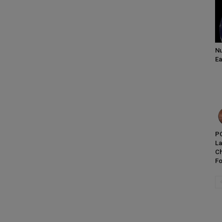
Nu
Ea
PC
L
Ch
Fo