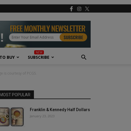
TO BUY
SUBSCRIBE
ge is courtesy of PCGS.
MOST POPULAR
Franklin & Kennedy Half Dollars
January 23, 2023