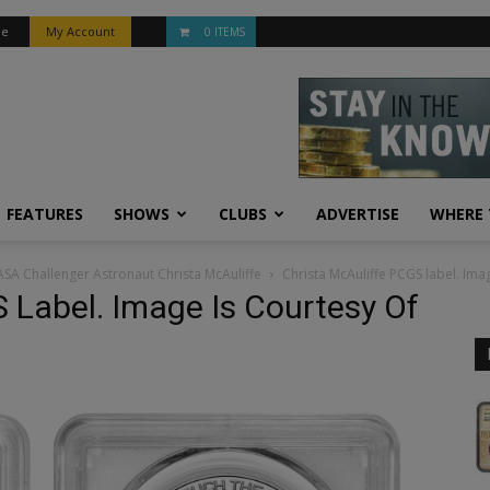
be
My Account
0 ITEMS
FEATURES
SHOWS
CLUBS
ADVERTISE
WHERE 
ASA Challenger Astronaut Christa McAuliffe
Christa McAuliffe PCGS label. Ima
 Label. Image Is Courtesy Of