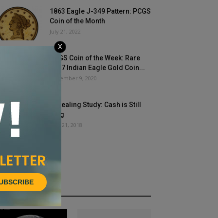
1863 Eagle J-349 Pattern: PCGS
Coin of the Month
July 21, 2022
X
PCGS Coin of the Week: Rare
1907 Indian Eagle Gold Coin...
December 9, 2020
Revealing Study: Cash is Still
King
May 21, 2018
UBSCRIBE
HOT NEWS