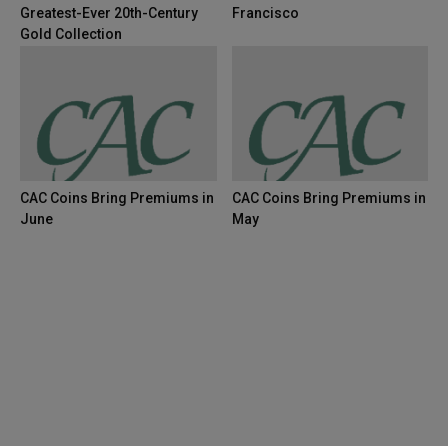
Greatest-Ever 20th-Century
Francisco
Gold Collection
CAC Coins Bring Premiums in
CAC Coins Bring Premiums in
June
May