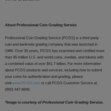
About Professional Coin Grading Service
Professional Coin Grading Service (PCGS) is a third-party
coin and banknote grading company that was launched in
1986. Over 35 years, PCGS has examined and certified more
than 45 million U.S. and world coins, medals, and tokens with
a combined value of over $41.7 billion. For more information
about PCGS products and services, including how to submit
your coins for authentication and grading, please
visit
www.PCGS.com
or call PCGS Customer Service at
(800) 447-8848.
*Image is courtesy of Professional Coin Grading Service.