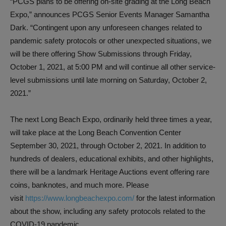
“PCGS plans to be offering on-site grading at the Long Beach
Expo,” announces PCGS Senior Events Manager Samantha
Dark. “Contingent upon any unforeseen changes related to
pandemic safety protocols or other unexpected situations, we
will be there offering Show Submissions through Friday,
October 1, 2021, at 5:00 PM and will continue all other service-
level submissions until late morning on Saturday, October 2,
2021.”
The next Long Beach Expo, ordinarily held three times a year,
will take place at the Long Beach Convention Center
September 30, 2021, through October 2, 2021. In addition to
hundreds of dealers, educational exhibits, and other highlights,
there will be a landmark Heritage Auctions event offering rare
coins, banknotes, and much more. Please
visit
https://www.longbeachexpo.com/
for the latest information
about the show, including any safety protocols related to the
COVID-19 pandemic.