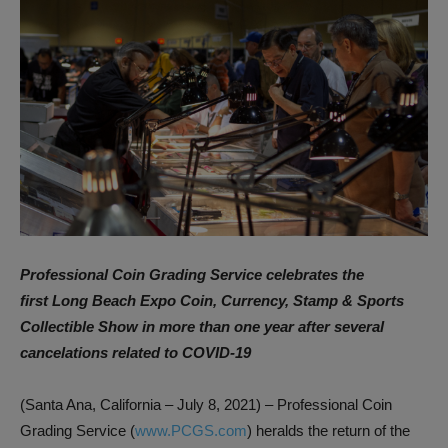
Professional Coin Grading Service celebrates the
first
Long Beach Expo Coin, Currency, Stamp & Sports
Collectible Show
in more than one year after several
cancelations related to COVID-19
(Santa Ana, California – July 8, 2021) – Professional Coin
Grading Service (
www.PCGS.com
) heralds the return of the