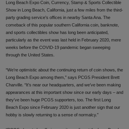
Long Beach Expo Coin, Currency, Stamp & Sports Collectible
Show in Long Beach, California, just a few miles from the third-
party grading service’s offices in nearby Santa Ana. The
comeback of this popular southern California coin, banknote,
and sports collectibles show has long been anticipated,
particularly as the event was last held in February 2020, mere
weeks before the COVID-19 pandemic began sweeping
through the United States.
“We’re optimistic about the continuing return of coin shows, the
Long Beach Expo among them,” says PCGS President Brett
Charville. “It’s near our headquarters, and we’ve been making
appearances at this important show since our early days – and
they’ve been huge PCGS supporters, too. The first Long
Beach Expo since February 2020 is just another sign that our
hobby is slowly returning to a sense of normalcy.”