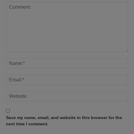
Save my name, email, and website in this browser for the
next time I comment.