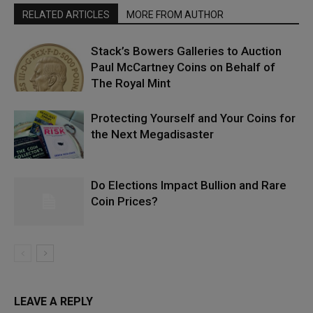
RELATED ARTICLES
MORE FROM AUTHOR
Stack’s Bowers Galleries to Auction
Paul McCartney Coins on Behalf of
The Royal Mint
Protecting Yourself and Your Coins for
the Next Megadisaster
Do Elections Impact Bullion and Rare
Coin Prices?
LEAVE A REPLY