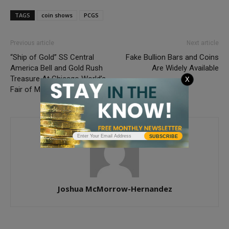
TAGS
coin shows
PCGS
Previous article
Next article
“Ship of Gold” SS Central
Fake Bullion Bars and Coins
America Bell and Gold Rush
Are Widely Available
Treasure At Chicago World’s
X
Fair of Money
SUBSCRIBE
Joshua McMorrow-Hernandez