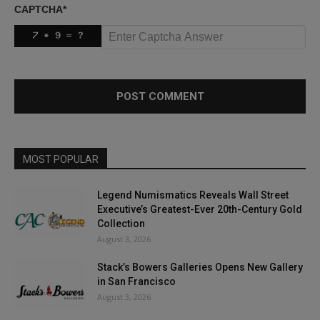
CAPTCHA
*
MOST POPULAR
Legend Numismatics Reveals Wall Street
Executive’s Greatest-Ever 20th-Century Gold
Collection
August 3, 2026
Stack’s Bowers Galleries Opens New Gallery
in San Francisco
August 3, 2026