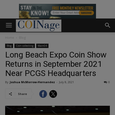
Home
Blog
Blog
Coin collecting
Main04
Long Beach Expo Coin Show
Returns in September 2021
Near PCGS Headquarters
By
Joshua McMorrow-Hernandez
-
July 8, 2021
0
Share