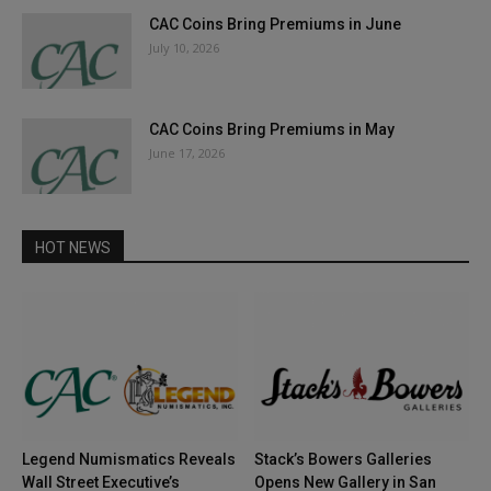
CAC Coins Bring Premiums in June
July 10, 2026
CAC Coins Bring Premiums in May
June 17, 2026
HOT NEWS
Legend Numismatics Reveals
Stack’s Bowers Galleries
Wall Street Executive’s
Opens New Gallery in San