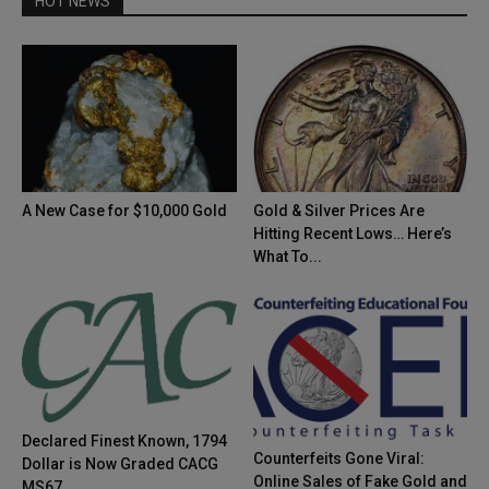
HOT NEWS
A New Case for $10,000 Gold
Gold & Silver Prices Are
Hitting Recent Lows… Here’s
What To...
Declared Finest Known, 1794
Counterfeits Gone Viral:
Dollar is Now Graded CACG
Online Sales of Fake Gold and
MS67...