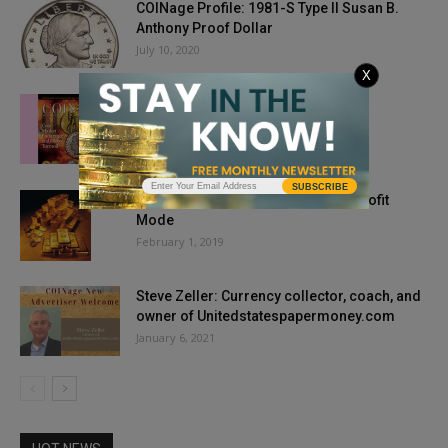
COINage Profile: 1981-S Type II Susan B.
Anthony Proof Dollar
July 10, 2020
X
Issue Highlights: Aug/Sept. 2020
July 1, 2020
SUBSCRIBE
Market Report: Gold Springs Into Profit
Mode
February 1, 2019
Steve Zeller: Currency collector, coach, and
owner of Unitedstatespapermoney.com
January 6, 2021