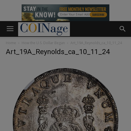
Home
How the U.S. Dollar Began
Art_19A_Reynolds_ca_10_11_24
Art_19A_Reynolds_ca_10_11_24