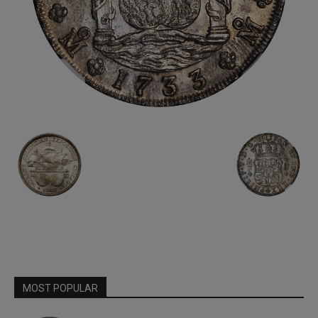
MOST POPULAR