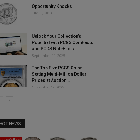
Opportunity Knocks
July 10, 2013
Unlock Your Collection’s
Potential with PCGS CoinFacts
and PCGS NoteFacts
September 11, 2025
The Top Five PCGS Coins
Setting Multi-Million Dollar
Prices at Auction...
November 19, 2025
HOT NEWS