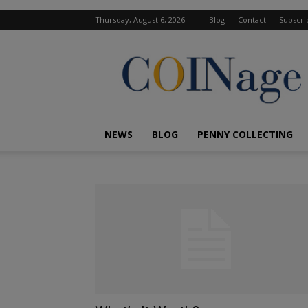
Thursday, August 6, 2026
Blog
Contact
Subscri
COINage
Magazine
NEWS
BLOG
PENNY COLLECTING