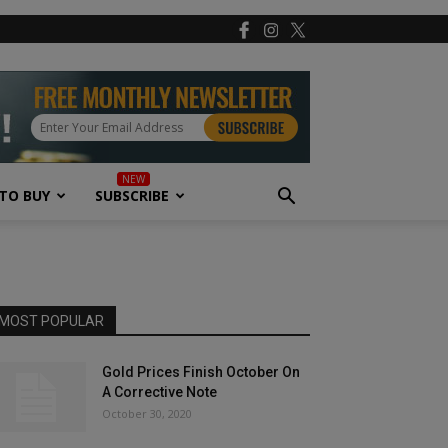
TO BUY
SUBSCRIBE
MOST POPULAR
Gold Prices Finish October On
A Corrective Note
October 30, 2020