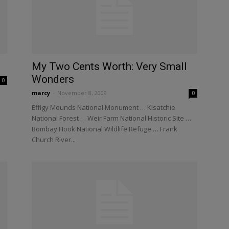
My Two Cents Worth: Very Small
Wonders
0
marcy
-
November 8, 2009
0
Effigy Mounds National Monument … Kisatchie
National Forest … Weir Farm National Historic Site …
Bombay Hook National Wildlife Refuge … Frank
Church River...