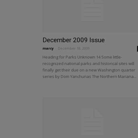
December 2009 Issue
marcy
-
December 18, 2009
Heading for Parks Unknown 14 Some little-
recognized national parks and historical sites will
finally get their due on a new Washington quarter
series by Dom Yanchunas The Northern Mariana...