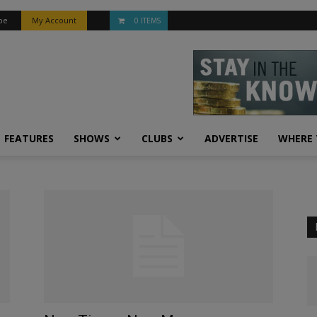
be
My Account
0 ITEMS
FEATURES
SHOWS
CLUBS
ADVERTISE
WHERE 