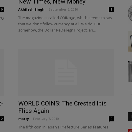
New Times, New Money
Akhilesh Singh
-
September 5, 2010
0
1
ing
The magazine is called COINage, which seems to say
that we don't follow currency at all. We do. But
somehow, the Dollar ReDe$ign Project, an...
t-
WORLD COINS: The Crested Ibis
Flies Again
marcy
-
February 7, 2010
2
0
The fifth coin in Japan’s Prefecture Series features