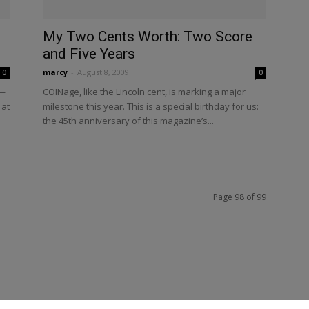
My Two Cents Worth: Two Score
and Five Years
marcy
-
August 8, 2009
0
0
n—
COINage, like the Lincoln cent, is marking a major
 at
milestone this year. This is a special birthday for us:
the 45th anniversary of this magazine’s...
Page 98 of 99