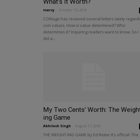
What’s It Worth?
marcy
-
October 15, 2010
COINage has received several letters lately regard
coin values. How is value determined? Who
determines it? Inquiring readers want to know. So I
did a...
My Two Cents’ Worth: The Weigh
ing Game
Akhilesh Singh
-
August 17, 2010
THE WEIGHT-ING GAME by Ed Reiter It’s official: The