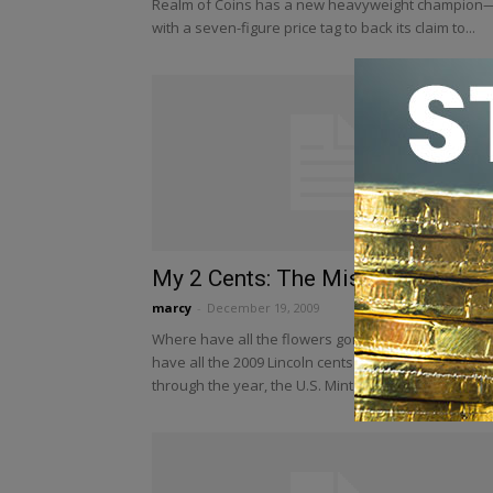
Realm of Coins has a new heavyweight champion
with a seven-figure price tag to back its claim to...
My 2 Cents: The Missing “Lincs”
marcy
-
December 19, 2009
Where have all the flowers gone? Better yet, wher
have all the 2009 Lincoln cents gone? Halfway
through the year, the U.S. Mint had produced...