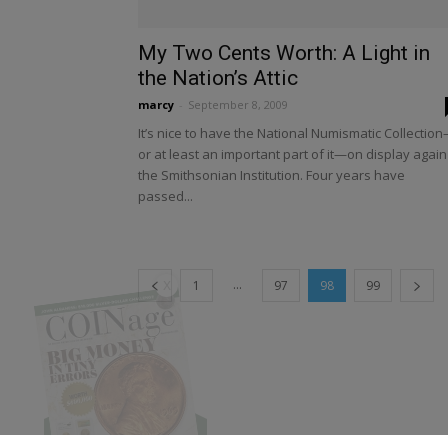
My Two Cents Worth: A Light in
the Nation’s Attic
marcy
-
September 8, 2009
It’s nice to have the National Numismatic Collectio
or at least an important part of it—on display again
the Smithsonian Institution. Four years have
passed...
X
...
1
97
98
99