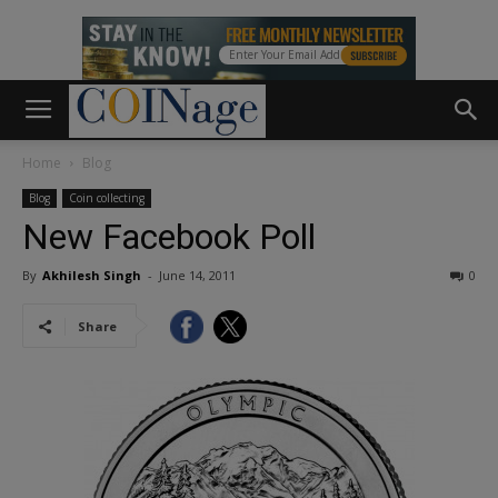
Home
Blog
Blog
Coin collecting
New Facebook Poll
By
Akhilesh Singh
-
June 14, 2011
0
Share