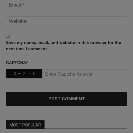
Save my name, email, and website in this browser for the
next time I comment.
CAPTCHA
*
MOST POPULAR