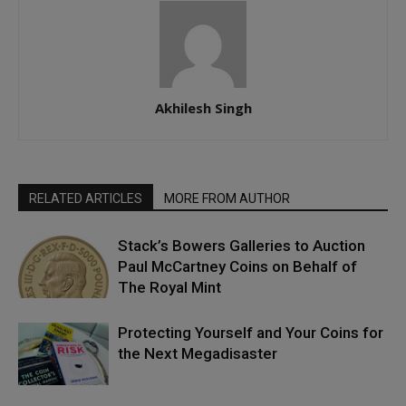
Akhilesh Singh
RELATED ARTICLES
MORE FROM AUTHOR
Stack’s Bowers Galleries to Auction
Paul McCartney Coins on Behalf of
The Royal Mint
Protecting Yourself and Your Coins for
the Next Megadisaster