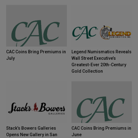
CAC Coins Bring Premiums in
Legend Numismatics Reveals
July
Wall Street Executive’s
Greatest-Ever 20th-Century
Gold Collection
Stack’s Bowers Galleries
CAC Coins Bring Premiums in
Opens New Gallery in San
June