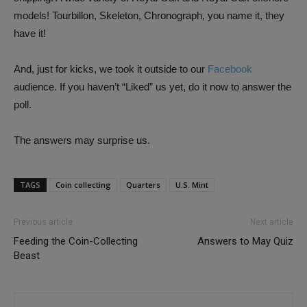
models! Tourbillon, Skeleton, Chronograph, you name it, they
have it!
And, just for kicks, we took it outside to our
Facebook
audience. If you haven’t “Liked” us yet, do it now to answer the
poll.
The answers may surprise us.
TAGS
Coin collecting
Quarters
U.S. Mint
Previous article
Next article
Feeding the Coin-Collecting
Answers to May Quiz
Beast