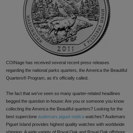
COINage has received several recent press releases
regarding the national parks quarters, the America the Beautiful
Quarters® Program, as it’s officially called.
The fact that we’ve seen so many quarter-related headlines
begged the question in-house: Are you or someone you know
collecting the America the Beautiful quarters? Looking for the
best superclone
audemars piguet replica
watches? Audemars
Piguet Island provides highest quality watches with worldwide
shipping. A wide variety of Royal Oak and Royal Oak offshore