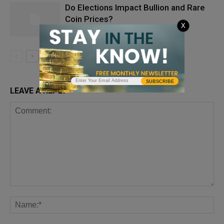
Do Elections Impact Bullion and Rare
Coin Prices?
X
SUBSCRIBE
LEAVE A REPLY