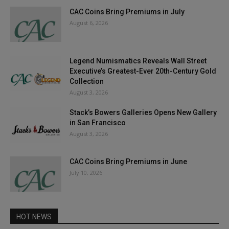
CAC Coins Bring Premiums in July
August 6, 2026
Legend Numismatics Reveals Wall Street
Executive’s Greatest-Ever 20th-Century Gold
Collection
August 3, 2026
Stack’s Bowers Galleries Opens New Gallery
in San Francisco
August 3, 2026
CAC Coins Bring Premiums in June
July 10, 2026
HOT NEWS