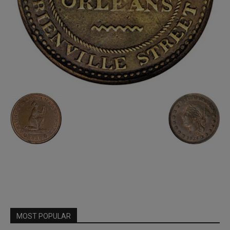
MOST POPULAR