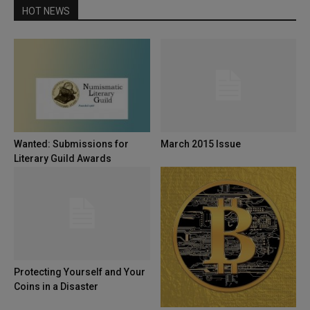
HOT NEWS
Wanted: Submissions for
March 2015 Issue
Literary Guild Awards
Protecting Yourself and Your
Coins in a Disaster