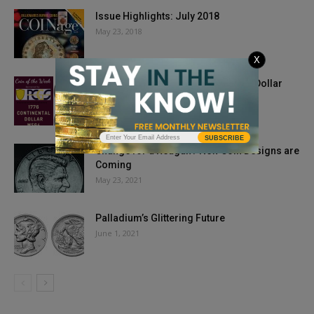
Issue Highlights: July 2018
May 23, 2018
X
Coin of the Week: 1776 Continental Dollar
April 29, 2020
SUBSCRIBE
Change for a Reagan? New Coin Designs are
Coming
May 23, 2021
Palladium’s Glittering Future
June 1, 2021