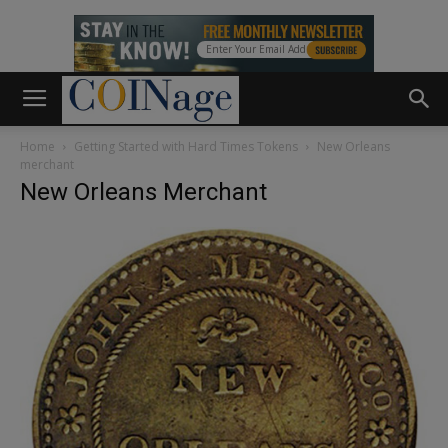
Home
Getting Started with Hard Times Tokens
New Orleans
merchant
New Orleans Merchant