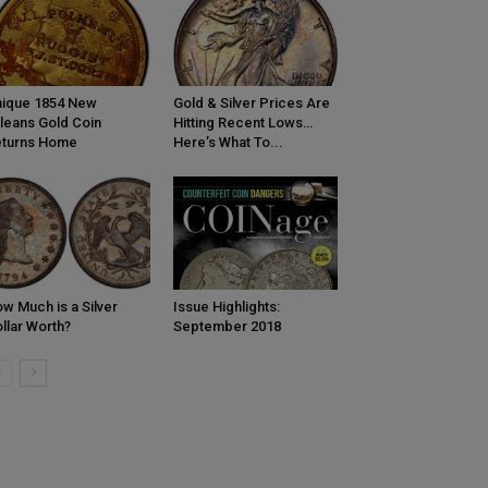
ique 1854 New
Gold & Silver Prices Are
leans Gold Coin
Hitting Recent Lows…
eturns Home
Here’s What To...
w Much is a Silver
Issue Highlights:
llar Worth?
September 2018