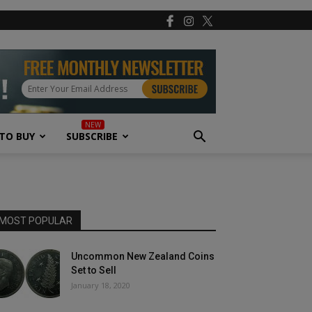
TO BUY
SUBSCRIBE
MOST POPULAR
Uncommon New Zealand Coins
Set to Sell
January 18, 2020