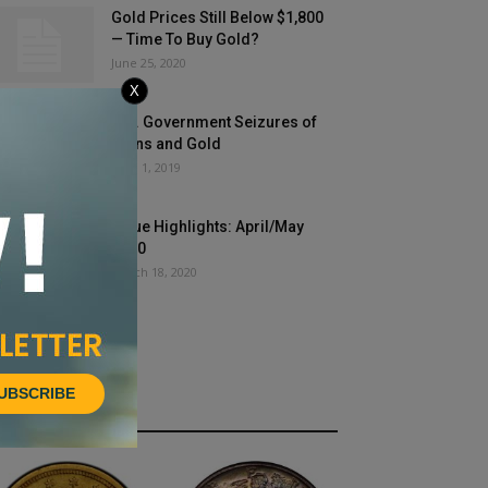
Gold Prices Still Below $1,800
— Time To Buy Gold?
June 25, 2020
X
U.S. Government Seizures of
Coins and Gold
April 1, 2019
Issue Highlights: April/May
2020
March 18, 2020
UBSCRIBE
HOT NEWS