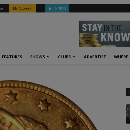
be
My Account
0 ITEMS
FEATURES
SHOWS
CLUBS
ADVERTISE
WHERE 