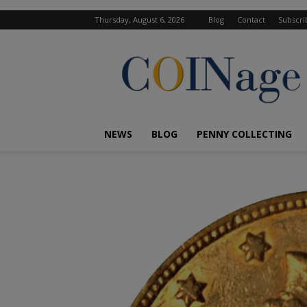
Thursday, August 6, 2026
Blog
Contact
Subscri
COINage
Magazine
NEWS
BLOG
PENNY COLLECTING