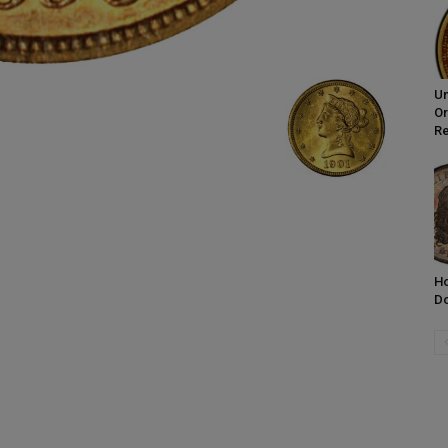
Un
Or
R
Ho
Do