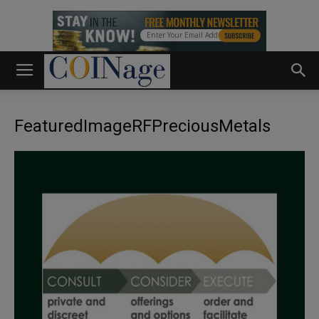
FeaturedImageRFPreciousMetals