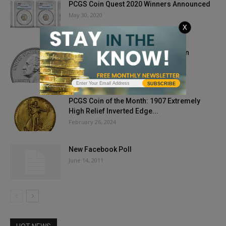
PCGS Coin Quest 2020 Winners Announced
May 30, 2020
X
Cashing in My Coins During The Coin
Shortage of 2020
August 21, 2020
SUBSCRIBE
PCGS Coin of the Month: 1907 Extremely
High Relief Inverted Edge...
February 26, 2024
New Facebook Poll
June 14, 2011