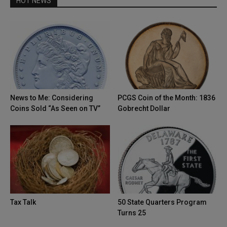
HOT NEWS
News to Me: Considering
PCGS Coin of the Month: 1836
Coins Sold “As Seen on TV”
Gobrecht Dollar
Tax Talk
50 State Quarters Program
Turns 25