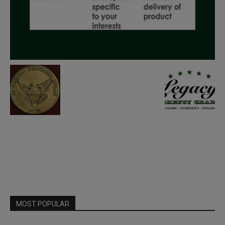
MOST POPULAR