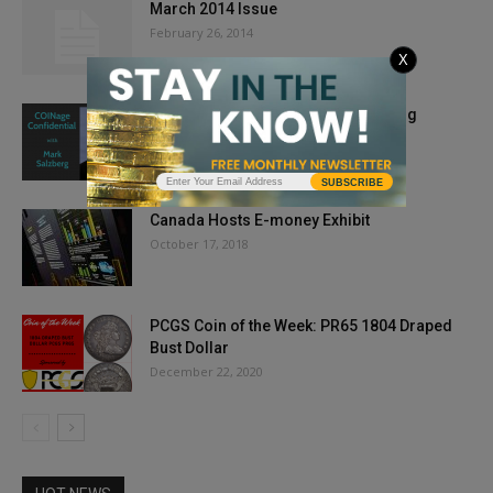
March 2014 Issue
February 26, 2014
X
COINage Confidential: Mark Salzberg
January 29, 2020
SUBSCRIBE
Canada Hosts E-money Exhibit
October 17, 2018
PCGS Coin of the Week: PR65 1804 Draped
Bust Dollar
December 22, 2020