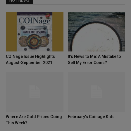
HOT NEWS
COINage Issue Highlights
It’s News to Me: A Mistake to
August-September 2021
Sell My Error Coins?
Where Are Gold Prices Going
February’s Coinage Kids
This Week?