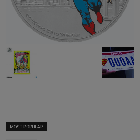
MOST POPULAR