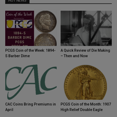
HOT NEWS
PCGS Coin of the Week: 1894-
A Quick Review of Die Making
S Barber Dime
– Then and Now
CAC Coins Bring Premiums in
PCGS Coin of the Month: 1907
April
High Relief Double Eagle