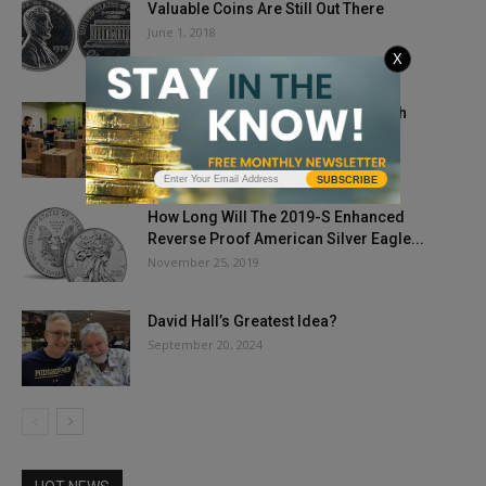
Valuable Coins Are Still Out There
June 1, 2018
X
APMEX Gifts Long-Time Partner With
$250,000 Donation
April 9, 2020
SUBSCRIBE
How Long Will The 2019-S Enhanced
Reverse Proof American Silver Eagle...
November 25, 2019
David Hall’s Greatest Idea?
September 20, 2024