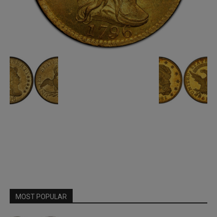
MOST POPULAR