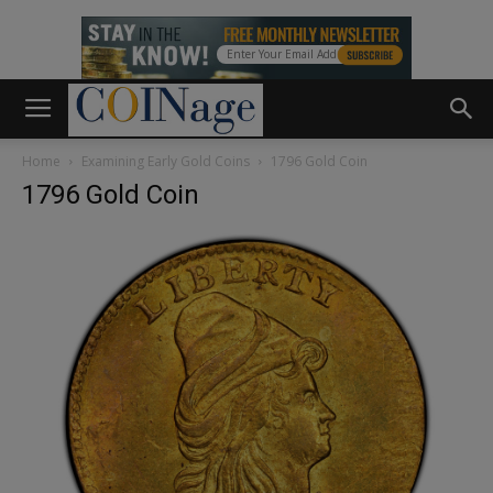
Home
Examining Early Gold Coins
1796 Gold Coin
1796 Gold Coin