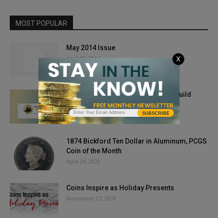
MOST POPULAR
May 2014 Issue
April 18, 2014
X
Wanted: Submissions for Literary Guild
Awards
SUBSCRIBE
May 17, 2019
1874 Bickford Ten Dollar in Aluminum, PCGS
Coin of the Month
April 24, 2023
Coins Inspire as Holiday Presents
November 27, 2018