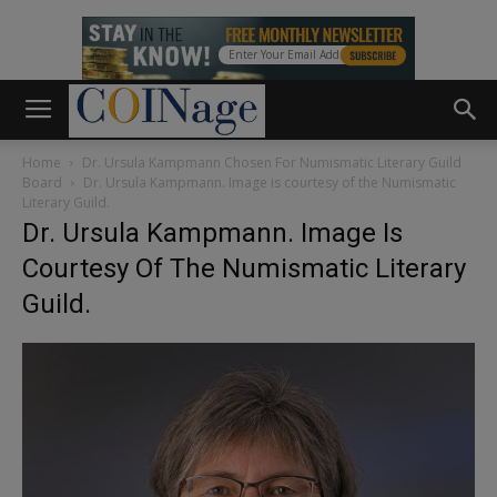
Home
Dr. Ursula Kampmann Chosen For Numismatic Literary Guild
Board
Dr. Ursula Kampmann. Image is courtesy of the Numismatic
Literary Guild.
Dr. Ursula Kampmann. Image Is
Courtesy Of The Numismatic Literary
Guild.