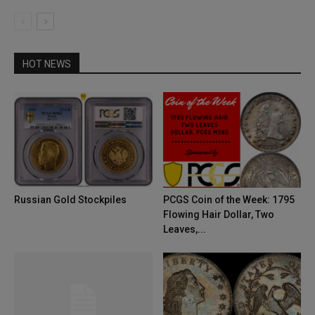
HOT NEWS
Russian Gold Stockpiles
PCGS Coin of the Week: 1795
Flowing Hair Dollar, Two
Leaves,...