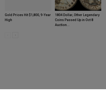
Gold Prices Hit $1,800, 9-Year
1804 Dollar, Other Legendary
High
Coins Passed Up in Oct 8
Auction...