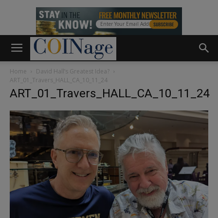
Home
David Hall’s Greatest Idea?
ART_01_Travers_HALL_CA_10_11_24
ART_01_Travers_HALL_CA_10_11_24