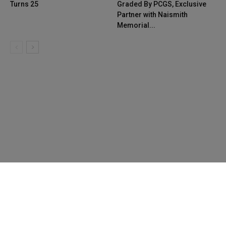
Turns 25
Graded By PCGS, Exclusive
Partner with Naismith
Memorial...