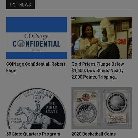
HOT NEWS
COINage Confidential: Robert
Gold Prices Plunge Below
Fligel
$1,600; Dow Sheds Nearly
2,000 Points, Tripping...
50 State Quarters Program
2020 Basketball Coins