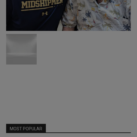
MOST POPULAR