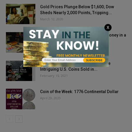
Gold Prices Plunge Below $1,600; Dow
Sheds Nearly 2,000 Points, Tripping...
March 12, 2020
X
Challenge of Teaching Kids about Money in a
Cashless Society
November 23, 2018
SUBSCRIBE
Going Once, Going Twice, SOLD! Five
Intriguing U.S. Coins Sold in...
February 15, 2021
Coin of the Week: 1776 Continental Dollar
April 29, 2020