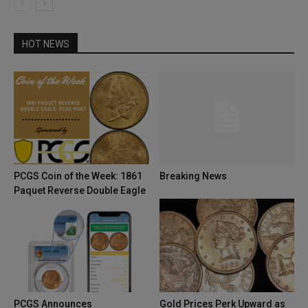
HOT NEWS
PCGS Coin of the Week: 1861
Breaking News
Paquet Reverse Double Eagle
PCGS Announces
Gold Prices Perk Upward as