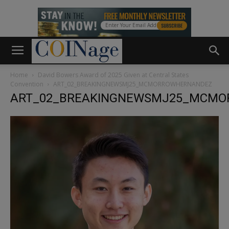
Home
David Bowers Award of 2025 Given at Central States
Convention
ART_02_BREAKINGNEWSMJ25_MCMORROWHERNANDEZ
ART_02_BREAKINGNEWSMJ25_MCM