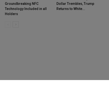
Groundbreaking NFC
Dollar Trembles, Trump
Technology Included in all
Returns to White...
Holders