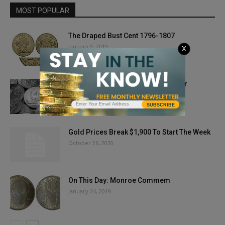
MOST POPULAR
The Draped Bust Cent 1796-1807
January 9, 2019
X
On This Day: California State Quarter
January 31, 2019
SUBSCRIBE
Gold Prices Break $1,900 To Start The Week
October 26, 2020
On This Day: Monroe Commem
January 24, 2019