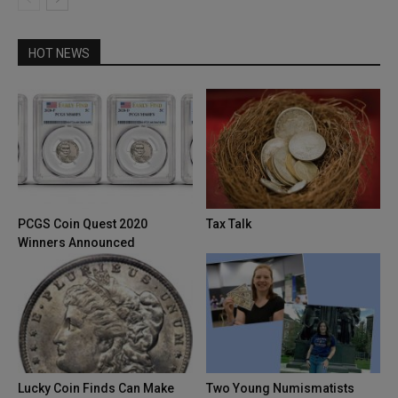
HOT NEWS
PCGS Coin Quest 2020
Tax Talk
Winners Announced
Lucky Coin Finds Can Make
Two Young Numismatists