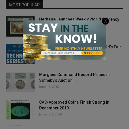
MOST POPULAR
Heritage Launches Weekly World Currency
X
Auctions
January 25, 2019
Technical Seminars On Offer at World’s Fair
of Money
SUBSCRIBE
June 18, 2019
Morgans Command Record Prices in
Sotheby’s Auction
June 15, 2018
CAC-Approved Coins Finish Strong in
December 2019
January 9, 2020