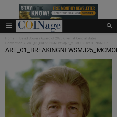
Home
David Bowers Award of 2025 Given at Central States
Convention
ART_01_BREAKINGNEWSMJ25_MCMORROWHERNANDEZ
ART_01_BREAKINGNEWSMJ25_MCM