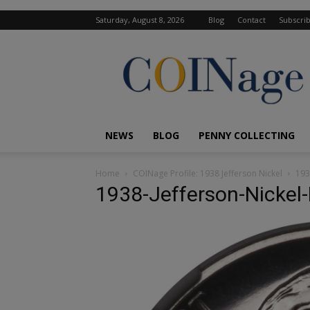
Saturday, August 8, 2026
Blog
Contact
Subscri
COINage
Magazine
NEWS
BLOG
PENNY COLLECTING
Home
COINage Profile: 1938 Jefferson Nickel
193
1938-Jefferson-Nickel