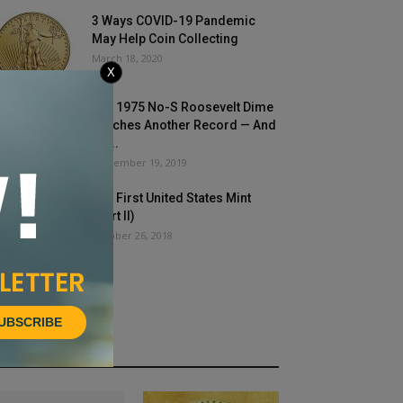
3 Ways COVID-19 Pandemic
May Help Coin Collecting
March 18, 2020
X
The 1975 No-S Roosevelt Dime
Notches Another Record — And
It’s...
September 19, 2019
The First United States Mint
(Part II)
October 26, 2018
UBSCRIBE
HOT NEWS