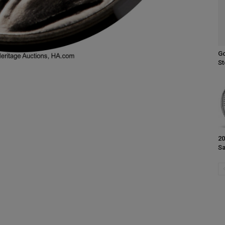
Go
St
20
Sa