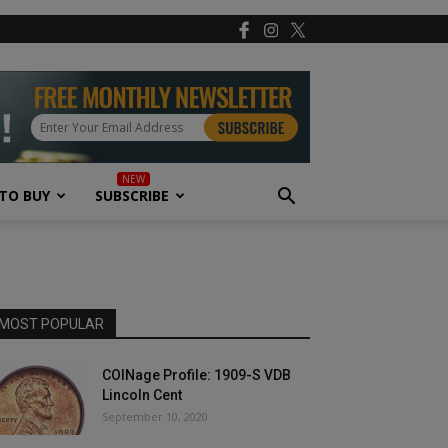
TO BUY
SUBSCRIBE
MOST POPULAR
COINage Profile: 1909-S VDB
Lincoln Cent
September 10, 2020