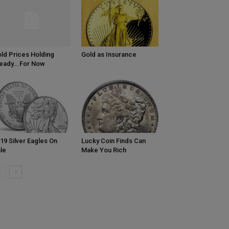
ld Prices Holding
Gold as Insurance
eady… For Now
19 Silver Eagles On
Lucky Coin Finds Can
le
Make You Rich