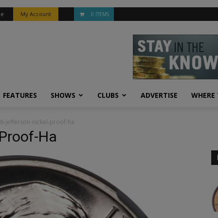
be
My Account
0 ITEMS
FEATURES
SHOWS
CLUBS
ADVERTISE
WHERE 
8-jefferson-nickel-proof-ha
-Proof-Ha