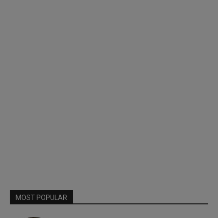
MOST POPULAR