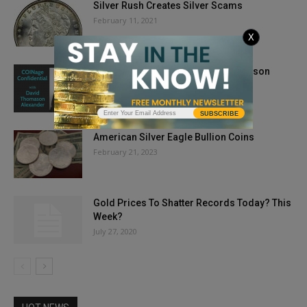
Silver Rush Creates Silver Scams
February 11, 2021
X
COINage Confidential: David Thomason
Alexander
September 16, 2019
SUBSCRIBE
American Silver Eagle Bullion Coins
February 21, 2023
Gold Prices To Shatter Records Today? This
Week?
July 27, 2020