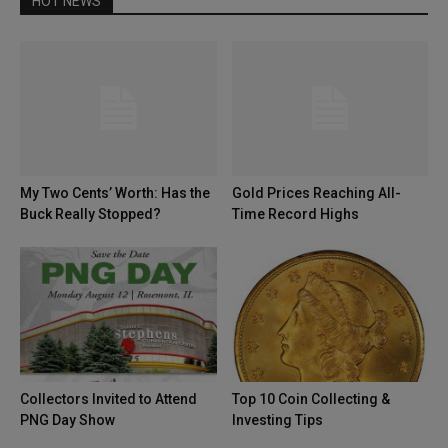
HOT NEWS
My Two Cents’ Worth: Has the
Gold Prices Reaching All-
Buck Really Stopped?
Time Record Highs
Collectors Invited to Attend
Top 10 Coin Collecting &
PNG Day Show
Investing Tips