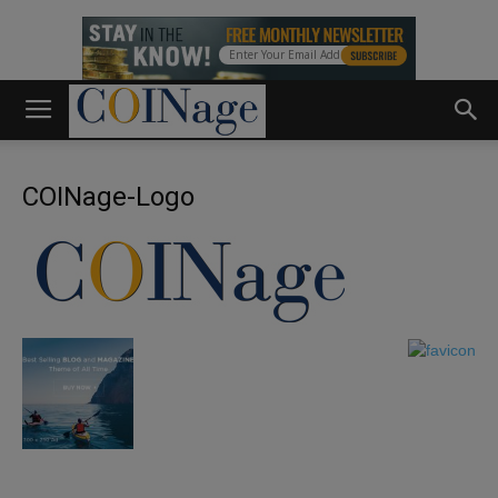
COINage-Logo