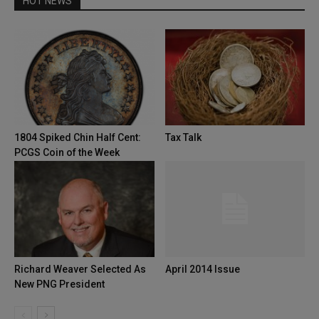
HOT NEWS
1804 Spiked Chin Half Cent:
Tax Talk
PCGS Coin of the Week
Richard Weaver Selected As
April 2014 Issue
New PNG President