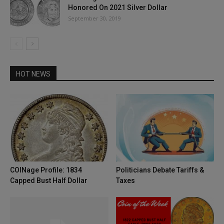
Honored On 2021 Silver Dollar
September 30, 2019
HOT NEWS
COINage Profile: 1834
Politicians Debate Tariffs &
Capped Bust Half Dollar
Taxes