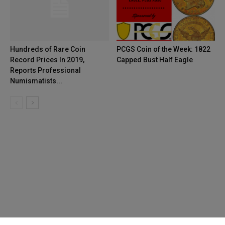
Hundreds of Rare Coin
PCGS Coin of the Week: 1822
Record Prices In 2019,
Capped Bust Half Eagle
Reports Professional
Numismatists...