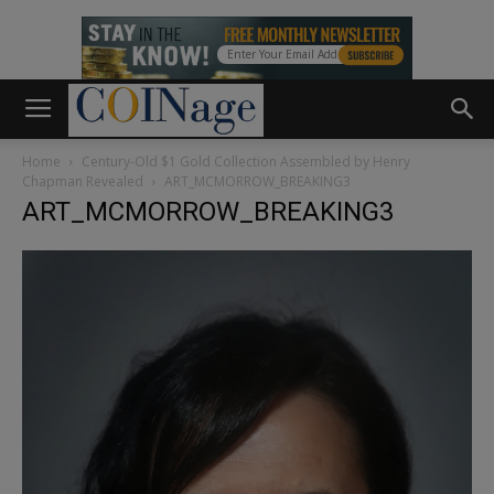
Home
Century-Old $1 Gold Collection Assembled by Henry
Chapman Revealed
ART_MCMORROW_BREAKING3
ART_MCMORROW_BREAKING3