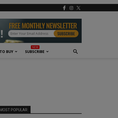
TO BUY
SUBSCRIBE
MOST POPULAR