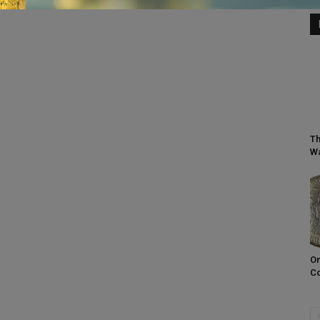
Th
Wa
On
C