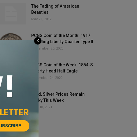
The Fading of American
Beauties
May 21, 2012
PCGS Coin of the Month: 1917
X
Standing Liberty Quarter Type II
September 25, 2023
PCGS Coin of the Week: 1854-S
Liberty Head Half Eagle
November 24, 2020
Gold, Silver Prices Remain
Perky This Week
June 10, 2021
UBSCRIBE