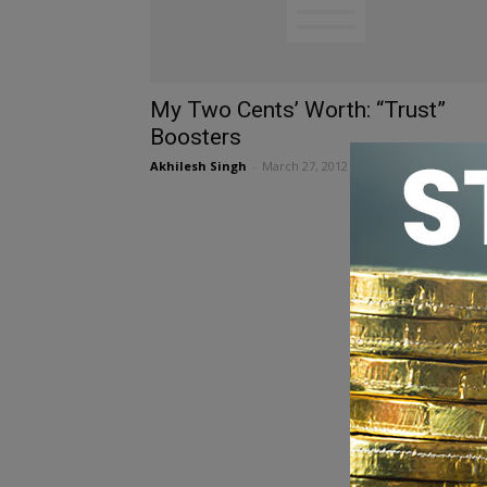
My Two Cents’ Worth: “Trust”
Boosters
Akhilesh Singh
-
March 27, 2012