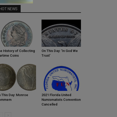
HOT NEWS
e History of Collecting
On This Day: ‘In God We
rtime Coins
Trust’
 This Day: Monroe
2021 Florida United
ommem
Numismatists Convention
Cancelled