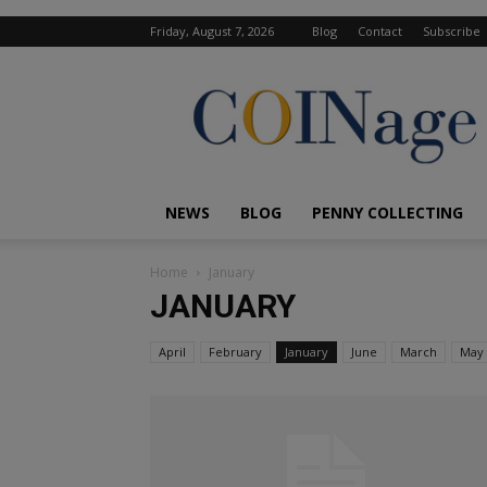
Friday, August 7, 2026
Blog
Contact
Subscribe
COINage
Magazine
NEWS
BLOG
PENNY COLLECTING
Home
January
JANUARY
April
February
January
June
March
May