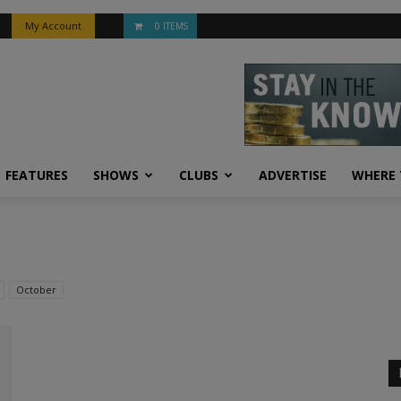
My Account
0 ITEMS
FEATURES
SHOWS
CLUBS
ADVERTISE
WHERE 
October