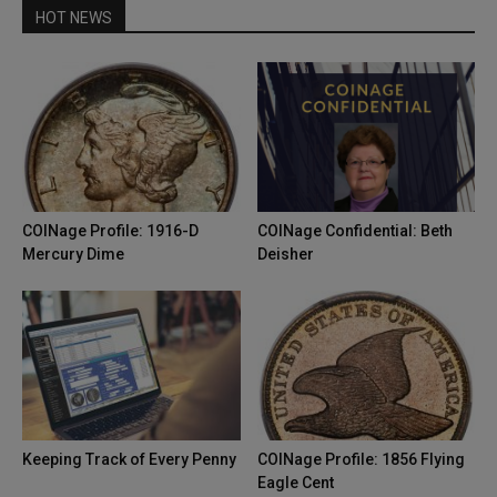
HOT NEWS
COINage Profile: 1916-D
COINage Confidential: Beth
Mercury Dime
Deisher
Keeping Track of Every Penny
COINage Profile: 1856 Flying
Eagle Cent