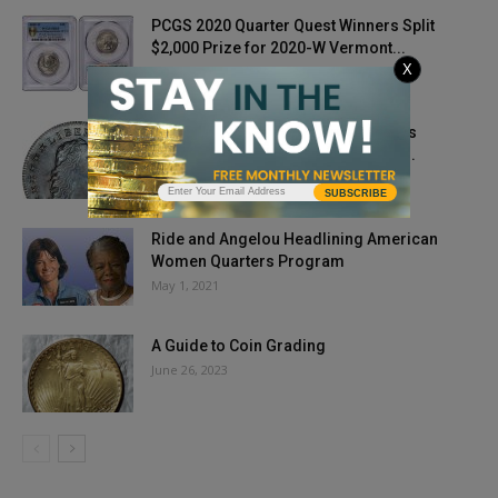
PCGS 2020 Quarter Quest Winners Split
$2,000 Prize for 2020-W Vermont...
X
September 30, 2020
Stack’s Bowers Galleries Announces
Auctions of the James A. Stack, Sr....
July 23, 2025
SUBSCRIBE
Ride and Angelou Headlining American
Women Quarters Program
May 1, 2021
A Guide to Coin Grading
June 26, 2023