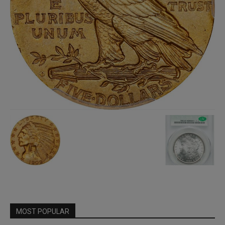
MOST POPULAR