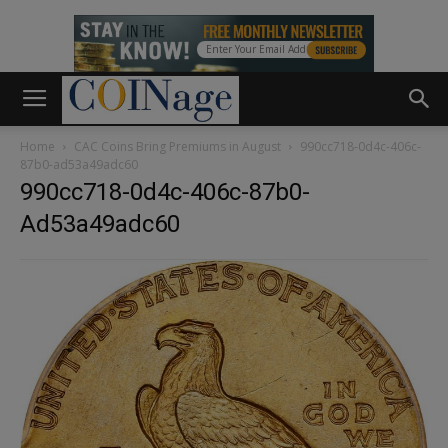
Home
CAC Coins Bring Premiums in August
990cc718-0d4c-406c-
87b0-ad53a49adc60
990cc718-0d4c-406c-87b0-
Ad53a49adc60