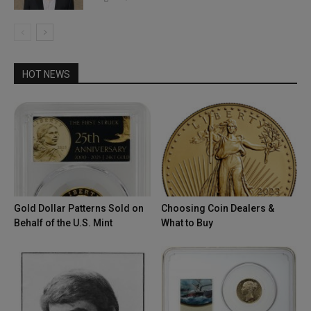
HOT NEWS
Gold Dollar Patterns Sold on
Choosing Coin Dealers &
Behalf of the U.S. Mint
What to Buy