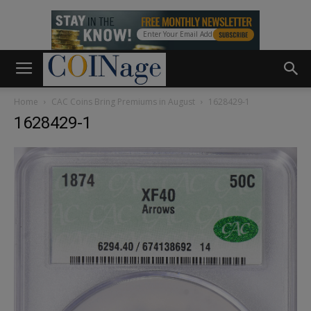
Home
CAC Coins Bring Premiums in August
1628429-1
1628429-1