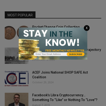
MOST POPULAR
Pocket Change Coin Collecting
X
July 21, 2022
Phase Outs and Coin Acts Change Trajectory
for Nickel
SUBSCRIBE
December 2, 2020
ACEF Joins National SHOP SAFE Act
Coalition
October 29, 2024
Facebook’s Libra Cryptocurrency…
Something To “Like” or Nothing To “Love”?
August 7, 2019