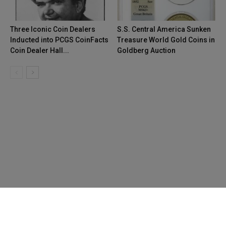
Three Iconic Coin Dealers
S.S. Central America Sunken
Inducted into PCGS CoinFacts
Treasure World Gold Coins in
Coin Dealer Hall...
Goldberg Auction