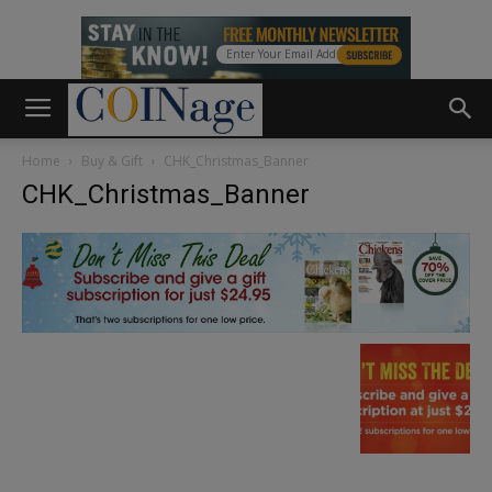
Home
Buy & Gift
CHK_Christmas_Banner
CHK_Christmas_Banner