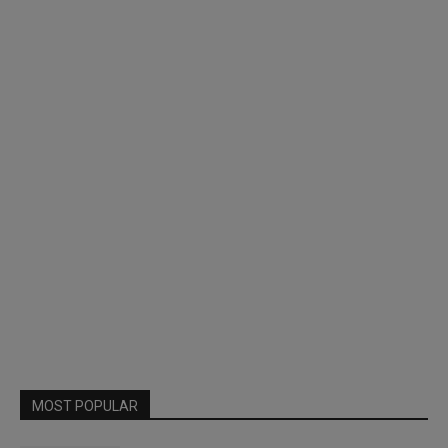
MOST POPULAR