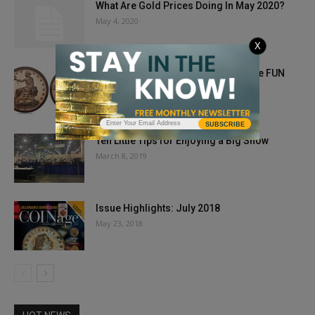
What Are Gold Prices Doing In May 2020?
May 4, 2020
X
1885 Trade Dollar Kicks Off Heritage FUN
Offerings
December 28, 2018
SUBSCRIBE
Ten Little Tips for Enjoying a Big Show
March 8, 2019
Issue Highlights: July 2018
May 23, 2018