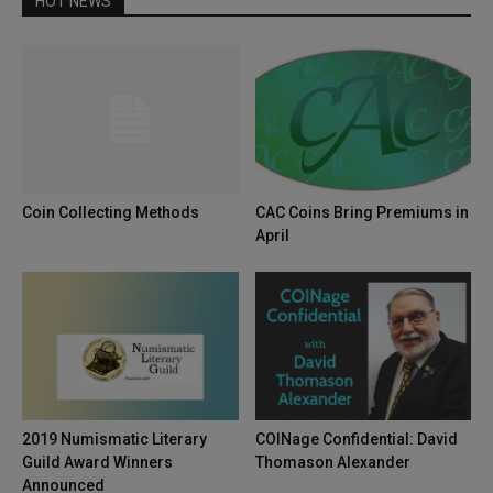
HOT NEWS
Coin Collecting Methods
CAC Coins Bring Premiums in
April
2019 Numismatic Literary
COINage Confidential: David
Guild Award Winners
Thomason Alexander
Announced