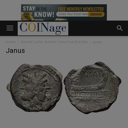
Home
Buried Cache: Roman Coins Found at Site
Janus
Janus