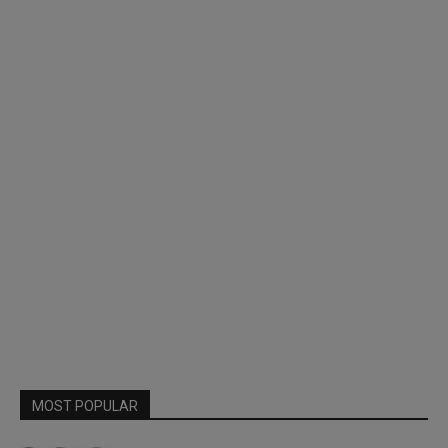
MOST POPULAR