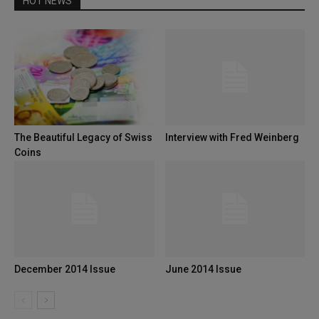
HOT NEWS
The Beautiful Legacy of Swiss
Interview with Fred Weinberg
Coins
December 2014 Issue
June 2014 Issue