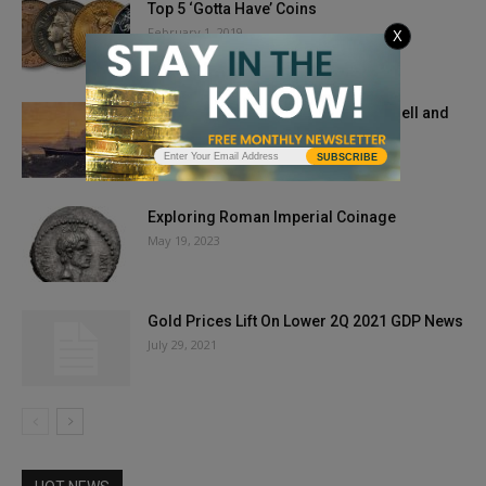
Top 5 ‘Gotta Have’ Coins
February 1, 2019
X
“Ship of Gold” SS Central America Bell and
Gold Rush Treasure...
July 8, 2021
SUBSCRIBE
Exploring Roman Imperial Coinage
May 19, 2023
Gold Prices Lift On Lower 2Q 2021 GDP News
July 29, 2021