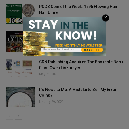
PCGS Coin of the Week: 1795 Flowing Hair
Half Dime
X
July 6, 2021
Issue Highlights: November 2018
September 24, 2018
SUBSCRIBE
CDN Publishing Acquires The Banknote Book
from Owen Linzmayer
May 31, 2021
It’s News to Me: A Mistake to Sell My Error
Coins?
January 29, 2020