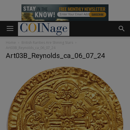
Home
British Rarities Are Shining Stars
Art03B_Reynolds_ca_06_07_24
Art03B_Reynolds_ca_06_07_24