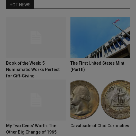
HOT NEWS
Book of the Week: 5
The First United States Mint
Numismatic Works Perfect
(Part II)
for Gift-Giving
My Two Cents’ Worth: The
Cavalcade of Clad Curiosities
Other Big Change of 1965