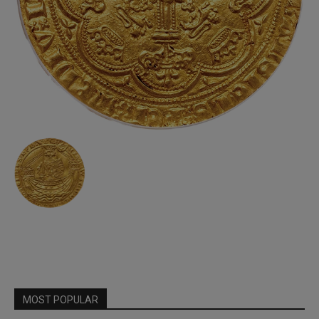
MOST POPULAR