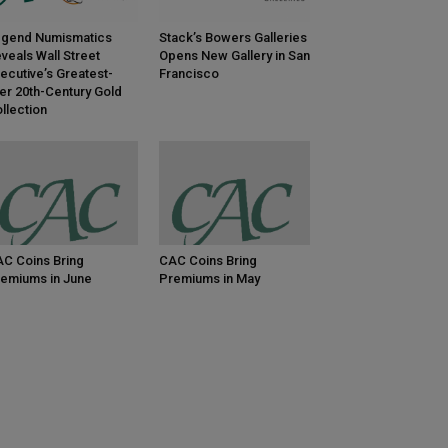
gend Numismatics
Stack’s Bowers Galleries
veals Wall Street
Opens New Gallery in San
ecutive’s Greatest-
Francisco
er 20th-Century Gold
llection
C Coins Bring
CAC Coins Bring
emiums in June
Premiums in May