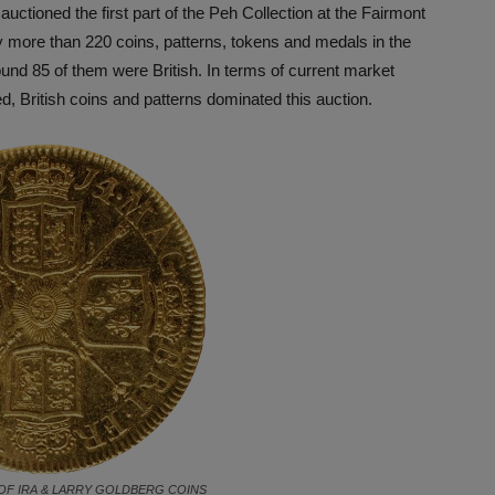
uctioned the first part of the Peh Collection at the Fairmont
ly more than 220 coins, patterns, tokens and medals in the
around 85 of them were British. In terms of current market
ded, British coins and patterns dominated this auction.
OF IRA & LARRY GOLDBERG COINS