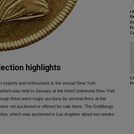
Le
Re
Ex
Ev
Co
ection highlights
CA
in experts and enthusiasts is the annual New York
Pr
which was held in January at the InterContinental New York
though there were major auctions by several firms at the
coins not auctioned or offered for sale there. The Goldbergs
lection, which was auctioned in Los Angeles about two weeks