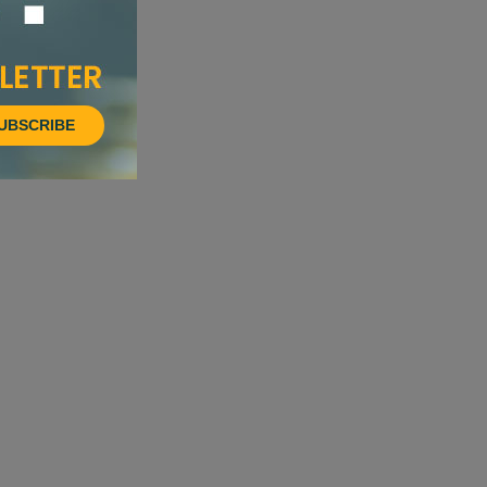
UBSCRIBE