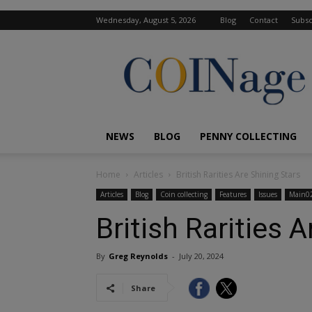
Wednesday, August 5, 2026
Blog
Contact
Subsc
COINage
Magazine
NEWS
BLOG
PENNY COLLECTING
Home
Articles
British Rarities Are Shining Stars
Articles
Blog
Coin collecting
Features
Issues
Main0
British Rarities 
By
Greg Reynolds
-
July 20, 2024
Share