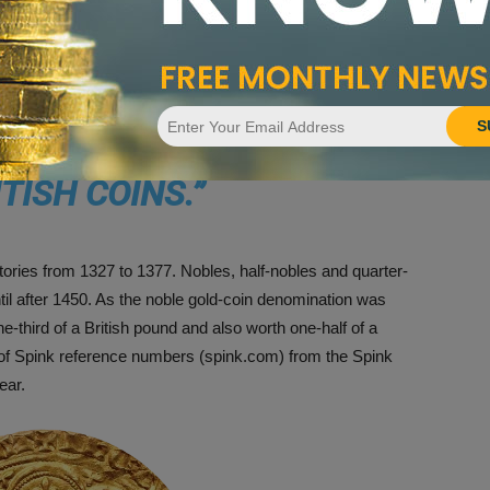
re among the rarest and greatest of all British coins.
VIVING LEOPARDS ARE
S
EST AND GREATEST OF
ITISH COINS.
”
itories from 1327 to 1377. Nobles, half-nobles and quarter-
til after 1450. As the noble gold-coin denomination was
ne-third of a British pound and also worth one-half of a
 of Spink reference numbers (spink.com) from the Spink
ear.