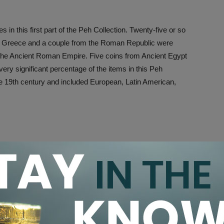
in this first part of the Peh Collection. Twenty-five or so
nt Greece and a couple from the Roman Republic were
m the Ancient Roman Empire. Five coins from Ancient Egypt
ry significant percentage of the items in this Peh
the 19th century and included European, Latin American,
this auction; however, British coins were the highlight and
n at the convention.
he British Isles was based upon the noble denomination,
ntury.
ercial failure because the gold content of the coin
y systems of Britain and important trading partners in