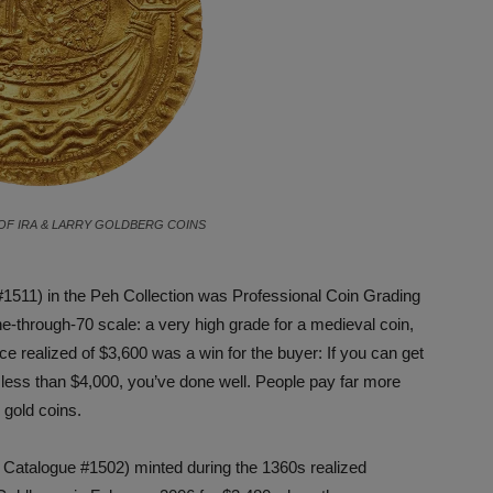
OF IRA & LARRY GOLDBERG COINS
#1511) in the Peh Collection was Professional Coin Grading
-through-70 scale: a very high grade for a medieval coin,
ice realized of $3,600 was a win for the buyer: If you can get
 less than $4,000, you’ve done well. People pay far more
 gold coins.
Catalogue #1502) minted during the 1360s realized