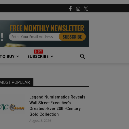
TO BUY
SUBSCRIBE
MOST POPULAR
Legend Numismatics Reveals
Wall Street Executive’s
Greatest-Ever 20th-Century
Gold Collection
August 3, 2026