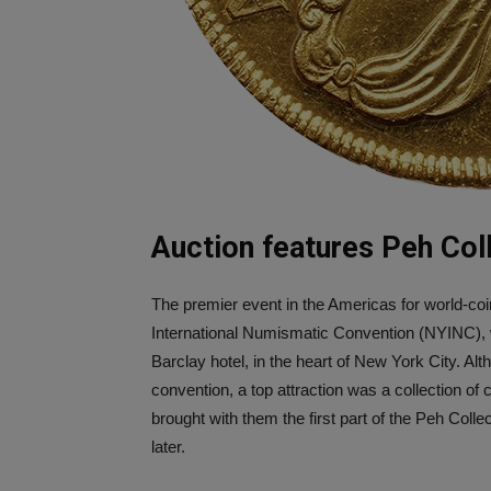
Auction features Peh Coll
The premier event in the Americas for world-co
International Numismatic Convention (NYINC), 
Barclay hotel, in the heart of New York City. Al
convention, a top attraction was a collection of 
brought with them the first part of the Peh Col
later.