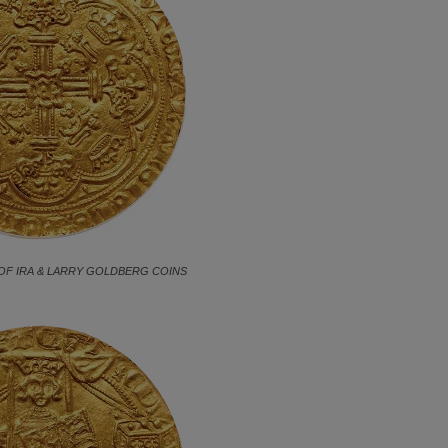
OF IRA & LARRY GOLDBERG COINS