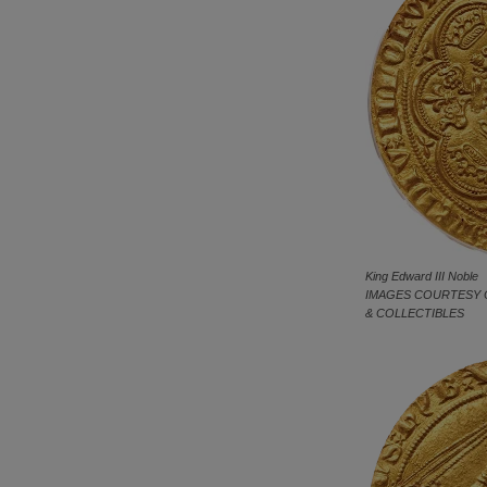
King Edward III Noble
IMAGES COURTESY 
& COLLECTIBLES