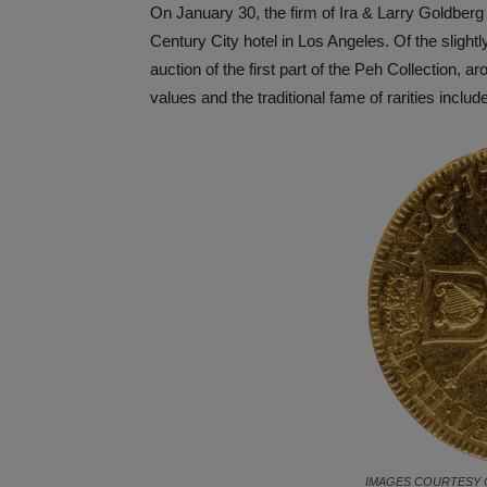
On January 30, the firm of Ira & Larry Goldberg a
Century City hotel in Los Angeles. Of the slight
auction of the first part of the Peh Collection, 
values and the traditional fame of rarities inclu
IMAGES COURTESY 