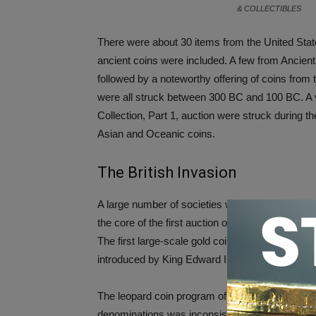
& COLLECTIBLES
There were about 30 items from the United States 
ancient coins were included. A few from Ancie
followed by a noteworthy offering of coins fro
were all struck between 300 BC and 100 BC. A ve
Collection, Part 1, auction were struck during 
Asian and Oceanic coins.
The British Invasion
A large number of societies were represented in 
the core of the first auction of the Peh Collectio
The first large-scale gold coinage program on t
introduced by King Edward III in the mid-14th ce
The leopard coin program of 1343-44 was a comm
denominations was inconsistent with the monetar