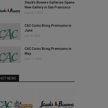
Stack’s Bowers Galleries Opens
New Gallery in San Francisco
August 3, 2026
CAC Coins Bring Premiums in
June
July 10, 2026
CAC Coins Bring Premiums in
May
June 17, 2026
HOT NEWS