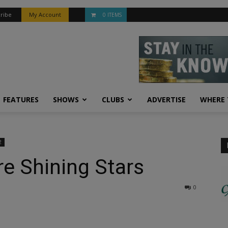
ribe
My Account
0 ITEMS
FEATURES
SHOWS
CLUBS
ADVERTISE
WHERE 
2
Are Shining Stars
0