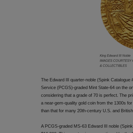
King Edward III Noble
IMAGES COURTESY 
& COLLECTIBLES
The Edward III quarter-noble (Spink Catalogue 
Service (PCGS)-graded Mint State-64 on the one
considering that a grade of 70 is perfect. The pr
a near-gem-quality gold coin from the 1300s for
than that for many 20th-century U.S. and British
A PCGS-graded MS-63 Edward III noble (Spink 