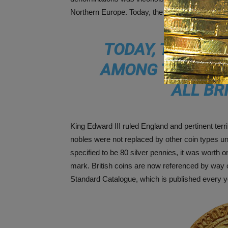
Northern Europe. Today, the surviving leopards a
TODAY, THE SUR
AMONG THE RAR
ALL BR
King Edward III ruled England and pertinent terr
nobles were not replaced by other coin types un
specified to be 80 silver pennies, it was worth o
mark. British coins are now referenced by way
Standard Catalogue, which is published every y