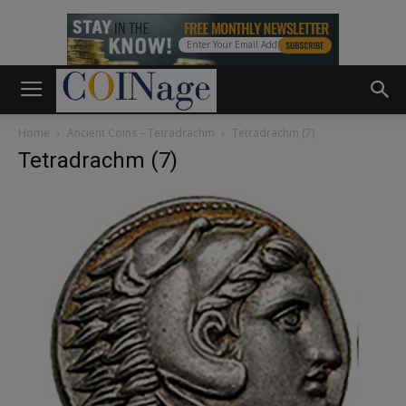
Home
Ancient Coins – Tetradrachm
Tetradrachm (7)
Tetradrachm (7)