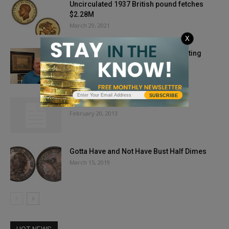
Uncirculated 1937 British pound fetches
$2.28M
March 29, 2021
X
PCGS Recognizes Excellence in Writing
Achievements
March 18, 2021
SUBSCRIBE
Is Your Gold Fake?
February 20, 2013
Gotta Have and Not Have Bust Half Dimes
March 15, 2019