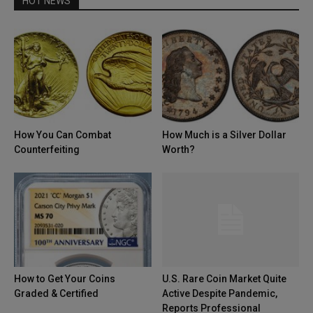
HOT NEWS
How You Can Combat
How Much is a Silver Dollar
Counterfeiting
Worth?
How to Get Your Coins
U.S. Rare Coin Market Quite
Graded & Certified
Active Despite Pandemic,
Reports Professional