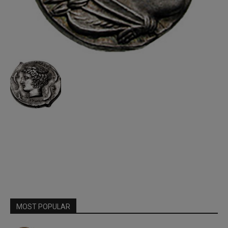
MOST POPULAR